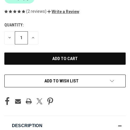
(2 reviews)
Write a Review
QUANTITY:
CURRENT
STOCK:
DECREASE
INCREASE
QUANTITY
QUANTITY
OF
OF
UNDEFINED
UNDEFINED
ADD TO WISH LIST
DESCRIPTION