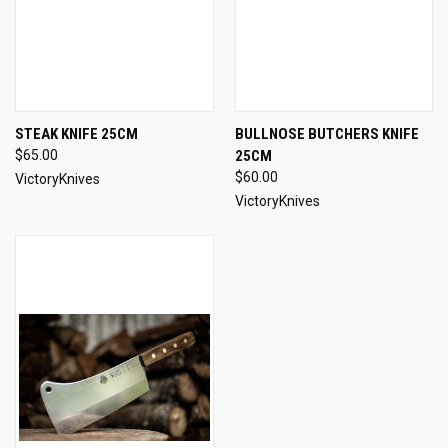
STEAK KNIFE 25CM
BULLNOSE BUTCHERS KNIFE
$65.00
25CM
$60.00
VictoryKnives
VictoryKnives