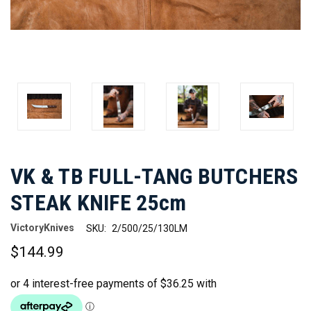
VK & TB FULL-TANG BUTCHERS
STEAK KNIFE 25cm
VictoryKnives
SKU:
2/500/25/130LM
$144.99