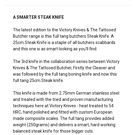
A SMARTER STEAK KNIFE
The latest edition to the Victory Knives & The Tattooed
Butcher range is this full tang butchers Steak Knife. A
25cm Steak Knife is a staple of all butchers scabbards
and this one is as smart looking as you'll find.
The 3rd knife in the collaboration series between Victory
Knives & The Tattooed Butcher, Firstly the Cleaver and
was followed by the full tang boning knife and now this
full tang 25cm Steak knife.
This knife is made from 2.75mm German stainless steel
and treated with the tried and proven manufacturing
techniques here at Victory Knives - heat treated to 54
HRC, hand polished and fitted with custom European
made composite scales. The full tang provides added
weight (250grams) and delivers a smart, hard working
balanced steak knife for those bigger cuts.