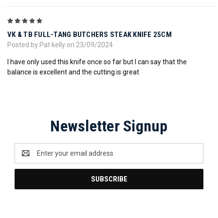
5
VK & TB FULL-TANG BUTCHERS STEAK KNIFE 25CM
Posted by Pat kelly on 23/09/2024
I have only used this knife once so far but I can say that the
balance is excellent and the cutting is great
Newsletter Signup
Email
Address