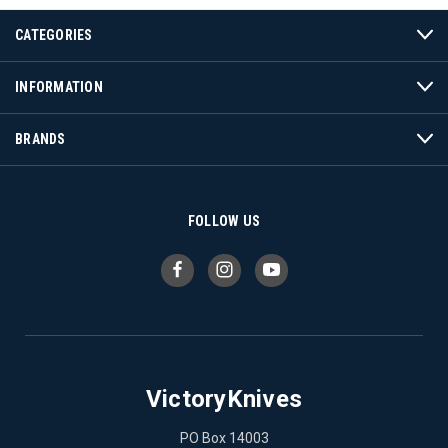
CATEGORIES
INFORMATION
BRANDS
FOLLOW US
VictoryKnives
PO Box 14003