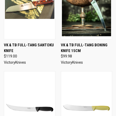
VK & TB FULL-TANG SANTOKU
VK & TB FULL-TANG BONING
KNIFE
KNIFE 15CM
$119.00
$99.98
VictoryKnives
VictoryKnives