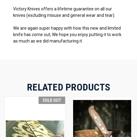
Victory Knives offers a lifetime guarantee on all our
knives (excluding misuse and general wear and tear).
We are again super happy with how this new and limited
knife has come out; We hope you enjoy putting it to work
as much as we did manufacturing it.
RELATED PRODUCTS
SOLD OUT