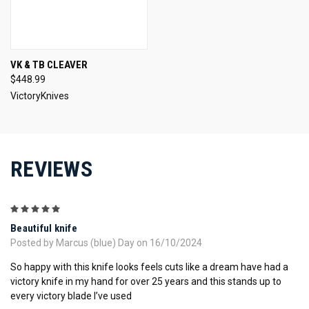
VK & TB CLEAVER
$448.99
VictoryKnives
REVIEWS
5
Beautiful knife
Posted by Marcus (blue) Day on 16/10/2024
So happy with this knife looks feels cuts like a dream have had a
victory knife in my hand for over 25 years and this stands up to
every victory blade I’ve used