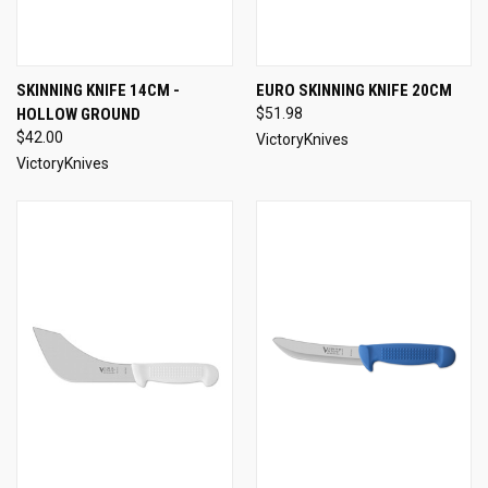
SKINNING KNIFE 14CM -
EURO SKINNING KNIFE 20CM
HOLLOW GROUND
$51.98
$42.00
VictoryKnives
VictoryKnives