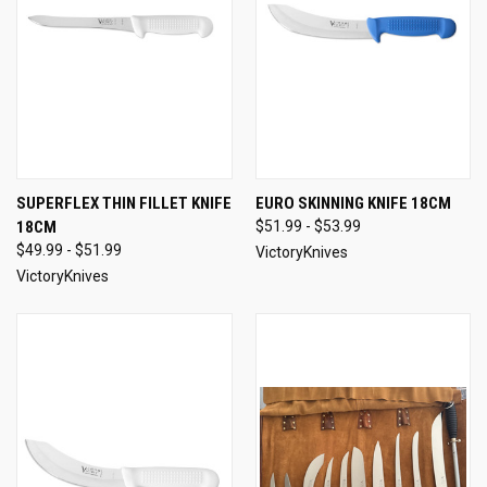
SUPERFLEX THIN FILLET KNIFE
EURO SKINNING KNIFE 18CM
18CM
$51.99 - $53.99
$49.99 - $51.99
VictoryKnives
VictoryKnives