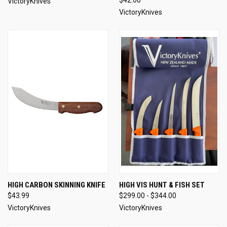
VictoryKnives
VictoryKnives
HIGH CARBON SKINNING KNIFE
HIGH VIS HUNT & FISH SET
$43.99
$299.00 - $344.00
VictoryKnives
VictoryKnives