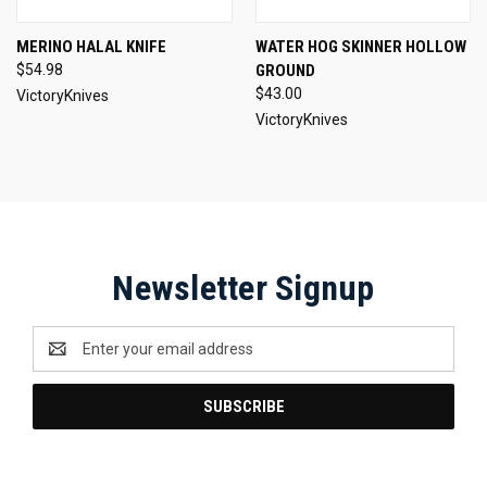
MERINO HALAL KNIFE
WATER HOG SKINNER HOLLOW
$54.98
GROUND
$43.00
VictoryKnives
VictoryKnives
Newsletter Signup
Email
Address