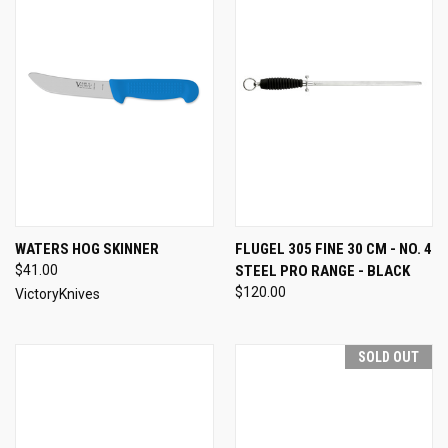
WATERS HOG SKINNER
FLUGEL 305 FINE 30 CM - NO. 4
$41.00
STEEL PRO RANGE - BLACK
$120.00
VictoryKnives
SOLD OUT