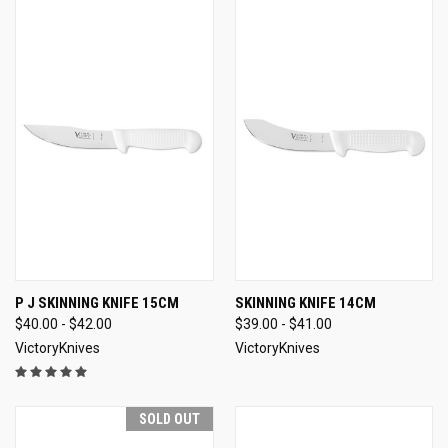
P J SKINNING KNIFE 15CM
SKINNING KNIFE 14CM
$40.00 - $42.00
$39.00 - $41.00
VictoryKnives
VictoryKnives
SOLD OUT