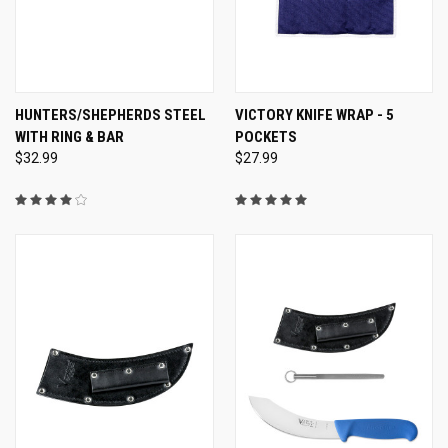
HUNTERS/SHEPHERDS STEEL
VICTORY KNIFE WRAP - 5
WITH RING & BAR
POCKETS
$32.99
$27.99