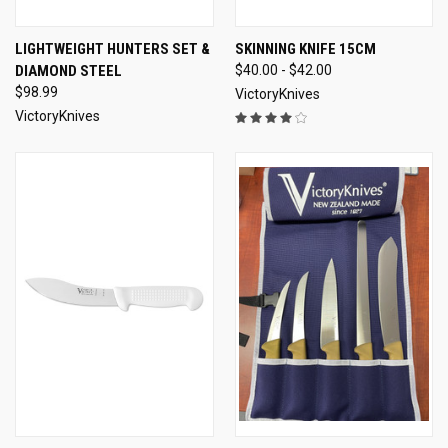
LIGHTWEIGHT HUNTERS SET &
SKINNING KNIFE 15CM
DIAMOND STEEL
$40.00 - $42.00
$98.99
VictoryKnives
VictoryKnives