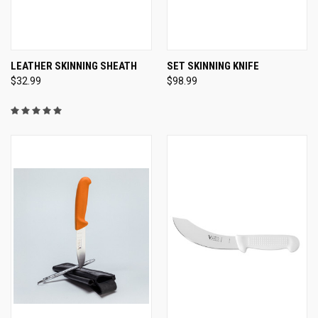
LEATHER SKINNING SHEATH
SET SKINNING KNIFE
$32.99
$98.99