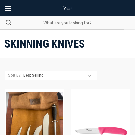
SKINNING KNIVES
Sort By: