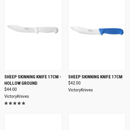
SHEEP SKINNING KNIFE 17CM -
SHEEP SKINNING KNIFE 17CM
HOLLOW GROUND
$42.00
$44.00
VictoryKnives
VictoryKnives