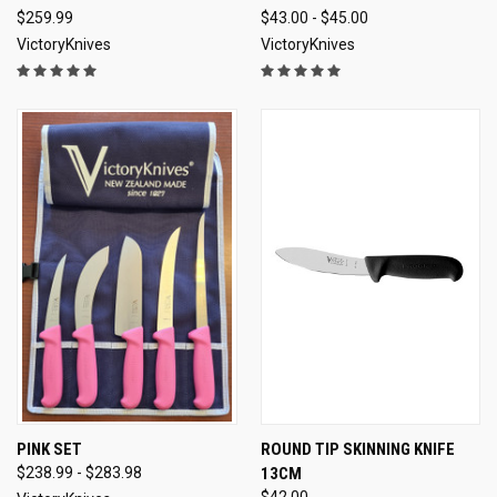
$259.99
$43.00 - $45.00
VictoryKnives
VictoryKnives
PINK SET
ROUND TIP SKINNING KNIFE
$238.99 - $283.98
13CM
$42.00