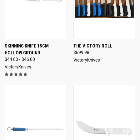
SKINNING KNIFE 15CM -
THE VICTORY ROLL
HOLLOW GROUND
$699.98
$44.00 - $46.00
VictoryKnives
VictoryKnives