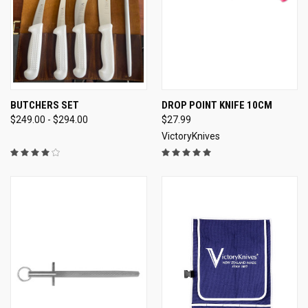
BUTCHERS SET
DROP POINT KNIFE 10CM
$249.00 - $294.00
$27.99
VictoryKnives