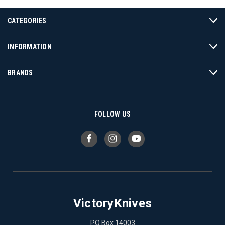
CATEGORIES
INFORMATION
BRANDS
FOLLOW US
VictoryKnives
PO Box 14003