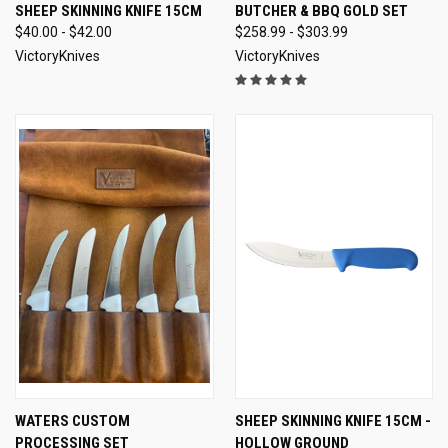
SHEEP SKINNING KNIFE 15CM
BUTCHER & BBQ GOLD SET
$40.00 - $42.00
$258.99 - $303.99
VictoryKnives
VictoryKnives
WATERS CUSTOM
SHEEP SKINNING KNIFE 15CM -
PROCESSING SET
HOLLOW GROUND