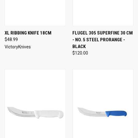
XL RIBBING KNIFE 18CM
FLUGEL 305 SUPERFINE 30 CM
$48.99
- NO. 5 STEEL PRORANGE -
BLACK
VictoryKnives
$120.00