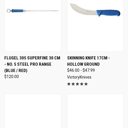
FLUGEL 305 SUPERFINE 30 CM
SKINNING KNIFE 17CM -
- NO. 5 STEEL PRO RANGE
HOLLOW GROUND
(BLUE / RED)
$46.00 - $47.99
$120.00
VictoryKnives