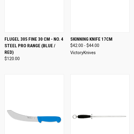
FLUGEL 305 FINE 30 CM - NO. 4
SKINNING KNIFE 17CM
STEEL PRO RANGE (BLUE /
$42.00 - $44.00
RED)
VictoryKnives
$120.00