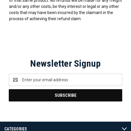
of that same product. No refunds will be made for any freight
and/or any other costs, be they interest or legal or any other
costs that may have been incurred by the claimant in the
process of achieving their refund claim.
Newsletter Signup
Email
Address
CATEGORIES