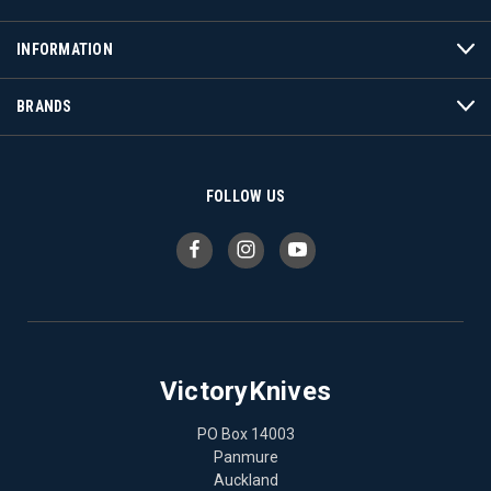
INFORMATION
BRANDS
FOLLOW US
VictoryKnives
PO Box 14003
Panmure
Auckland