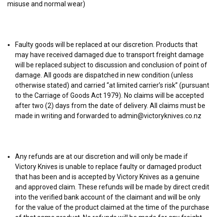
misuse and normal wear)
Faulty goods will be replaced at our discretion. Products that
may have received damaged due to transport freight damage
will be replaced subject to discussion and conclusion of point of
damage. All goods are dispatched in new condition (unless
otherwise stated) and carried “at limited carrier’s risk” (pursuant
to the Carriage of Goods Act 1979). No claims will be accepted
after two (2) days from the date of delivery. All claims must be
made in writing and forwarded to admin@victoryknives.co.nz
Any refunds are at our discretion and will only be made if
Victory Knives is unable to replace faulty or damaged product
that has been and is accepted by Victory Knives as a genuine
and approved claim. These refunds will be made by direct credit
into the verified bank account of the claimant and will be only
for the value of the product claimed at the time of the purchase