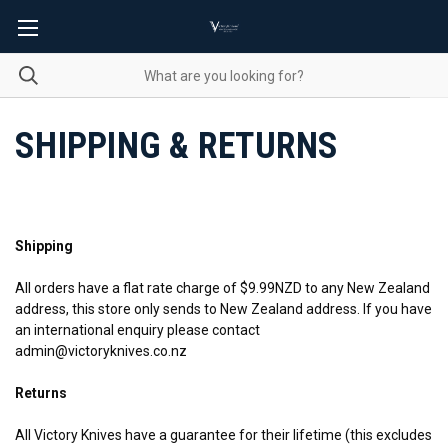
SHIPPING & RETURNS
Shipping
All orders have a flat rate charge of $9.99NZD to any New Zealand
address, this store only sends to New Zealand address. If you have
an international enquiry please contact
admin@victoryknives.co.nz
Returns
All Victory Knives have a guarantee for their lifetime (this excludes