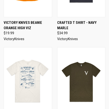
VICTORY KNIVES BEANIE
CRAFTED T SHIRT - NAVY
ORANGE HIGH VIZ
MARLE
$19.99
$34.99
VictoryKnives
VictoryKnives