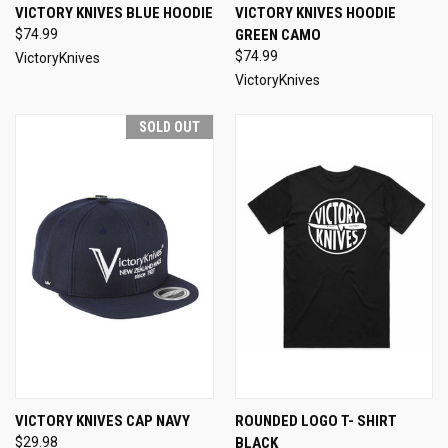
VICTORY KNIVES BLUE HOODIE
VICTORY KNIVES HOODIE
$74.99
GREEN CAMO
$74.99
VictoryKnives
VictoryKnives
SOLD OUT
VICTORY KNIVES CAP NAVY
ROUNDED LOGO T- SHIRT
$29.98
BLACK