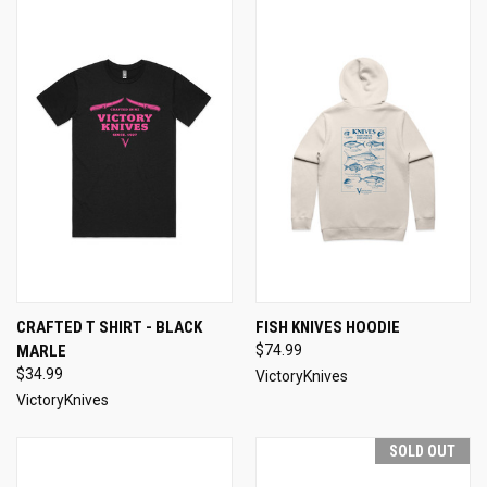
CRAFTED T SHIRT - BLACK
FISH KNIVES HOODIE
MARLE
$74.99
$34.99
VictoryKnives
VictoryKnives
SOLD OUT