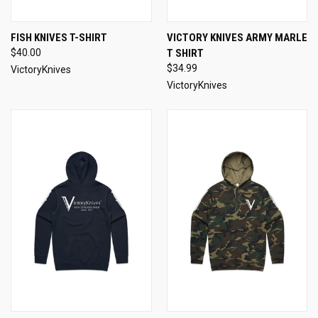
FISH KNIVES T-SHIRT
VICTORY KNIVES ARMY MARLE
$40.00
T SHIRT
$34.99
VictoryKnives
VictoryKnives