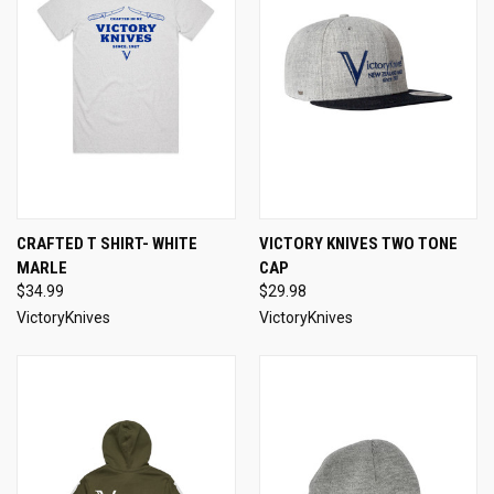
CRAFTED T SHIRT- WHITE
VICTORY KNIVES TWO TONE
MARLE
CAP
$34.99
$29.98
VictoryKnives
VictoryKnives