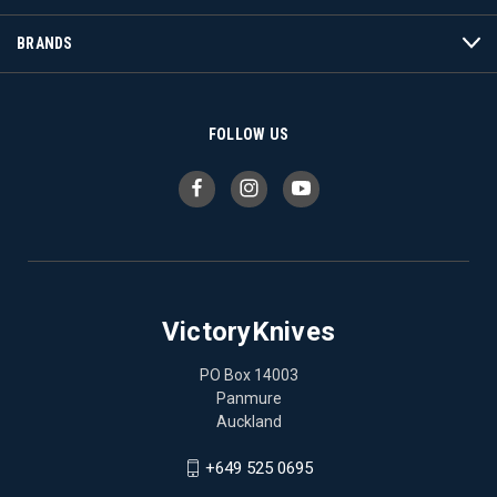
BRANDS
FOLLOW US
VictoryKnives
PO Box 14003
Panmure
Auckland
+649 525 0695