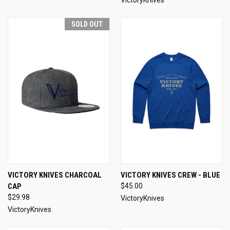
SOLD OUT
VICTORY KNIVES CHARCOAL
VICTORY KNIVES CREW - BLUE
CAP
$45.00
$29.98
VictoryKnives
VictoryKnives