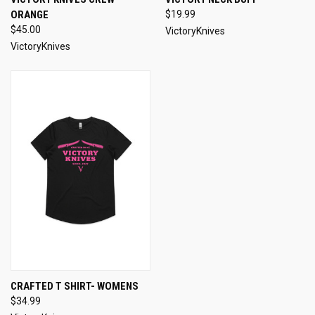
ORANGE
$19.99
$45.00
VictoryKnives
VictoryKnives
CRAFTED T SHIRT- WOMENS
$34.99