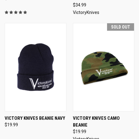
$34.99
VictoryKnives
SOLD OUT
VICTORY KNIVES BEANIE NAVY
VICTORY KNIVES CAMO
$19.99
BEANIE
$19.99
VictoryKnives