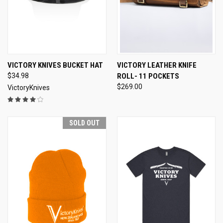
VICTORY KNIVES BUCKET HAT
VICTORY LEATHER KNIFE
$34.98
ROLL- 11 POCKETS
$269.00
VictoryKnives
SOLD OUT