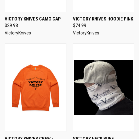
VICTORY KNIVES CAMO CAP
VICTORY KNIVES HOODIE PINK
$29.98
$74.99
VictoryKnives
VictoryKnives
VICTORY KNIVES CREW -
VICTORY NECK BUFF