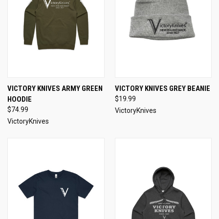
VICTORY KNIVES ARMY GREEN
VICTORY KNIVES GREY BEANIE
HOODIE
$19.99
$74.99
VictoryKnives
VictoryKnives