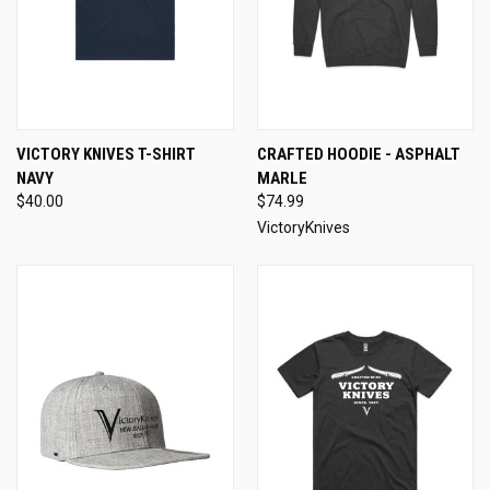
VICTORY KNIVES T-SHIRT
CRAFTED HOODIE - ASPHALT
NAVY
MARLE
$40.00
$74.99
VictoryKnives