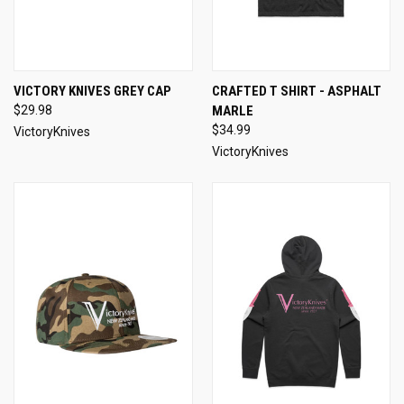
VICTORY KNIVES GREY CAP
CRAFTED T SHIRT - ASPHALT
$29.98
MARLE
$34.99
VictoryKnives
VictoryKnives