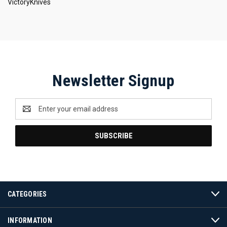
VictoryKnives
Newsletter Signup
Email
Address
CATEGORIES
INFORMATION