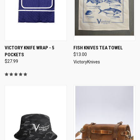
VICTORY KNIFE WRAP - 5
FISH KNIVES TEA TOWEL
POCKETS
$13.00
$27.99
VictoryKnives