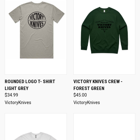
ROUNDED LOGO T- SHIRT
VICTORY KNIVES CREW -
LIGHT GREY
FOREST GREEN
$34.99
$45.00
VictoryKnives
VictoryKnives