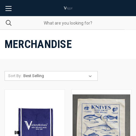
MERCHANDISE
Sort By: