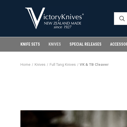
KNIFE SETS
KNIVES
SPECIAL RELEASES
ACCESSO
Home
Knives
Full Tang Knives
VK & TB Cleaver