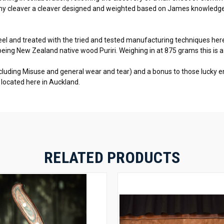
t any cleaver a cleaver designed and weighted based on James knowledge
 and treated with the tried and tested manufacturing techniques here 
being New Zealand native wood Puriri. Weighing in at 875 grams this is a
excluding Misuse and general wear and tear) and a bonus to those lucky 
ry located here in Auckland.
RELATED PRODUCTS