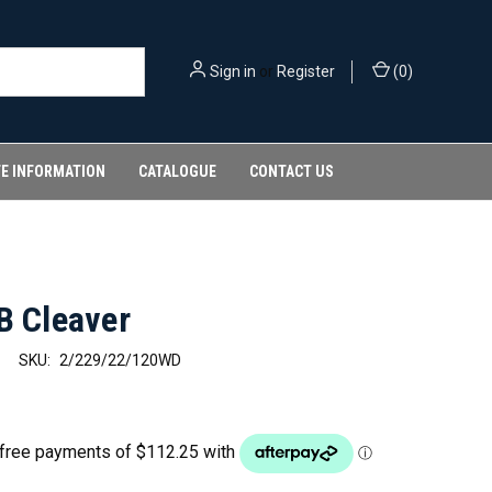
Sign in
or
Register
(
0
)
FE INFORMATION
CATALOGUE
CONTACT US
B Cleaver
SKU:
2/229/22/120WD