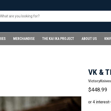
RIES
MERCHANDISE
THE KAI IKA PROJECT
ABOUT US
KNI
VK & T
VictoryKnives
$448.99