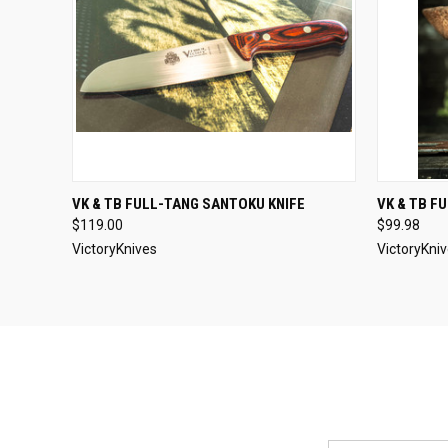
QUICK VIEW
SOLD OUT
QUICK
VK & TB FULL-TANG SANTOKU KNIFE
VK & TB F
$119.00
$99.98
VictoryKnives
VictoryKni