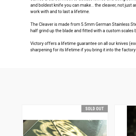
and boldest knife you can make... the cleaver, not jus
work with and to last a lifetime.
The Cleaver is made from 5.5mm German Stainless Steel
half grind up the blade and fitted with a custom scales 
Victory offers a lifetime guarantee on all our knives (
sharpening for its lifetime if you bring it into the facto
SOLD OUT