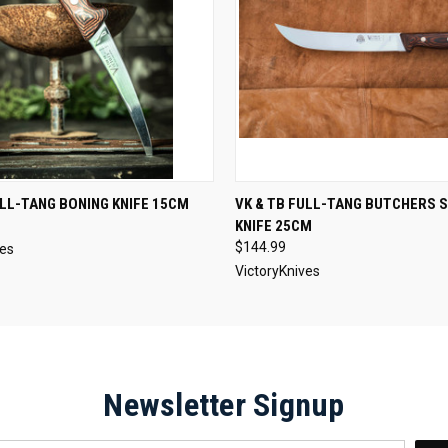
 VIEW
ADD TO CART
QUICK VIEW
ADD T
ULL-TANG BONING KNIFE 15CM
VK & TB FULL-TANG BUTCHERS 
KNIFE 25CM
$144.99
ves
VictoryKnives
Newsletter Signup