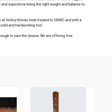
 and experience being the right weight and balance to
at Victory Knives, heat treated to 54HRC and with a
 solid and hardworking tool.
enough to own the cleaver. We are offering free