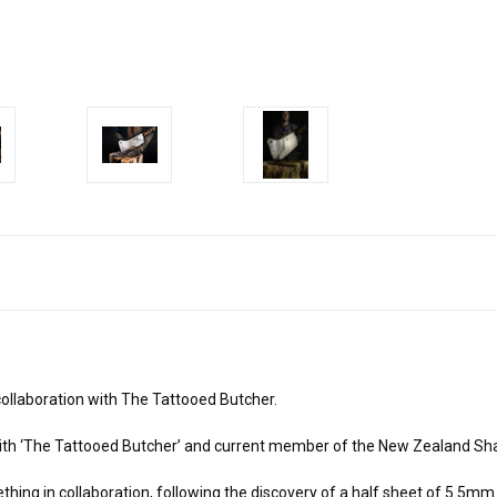
ollaboration with The Tattooed Butcher.
ith ‘The Tattooed Butcher’ and current member of the New Zealand Sh
ing in collaboration, following the discovery of a half sheet of 5.5mm 