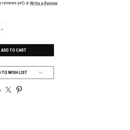
o reviews yet)
Write a Review
INCREASE
QUANTITY
OF
UNDEFINED
 TO WISH LIST