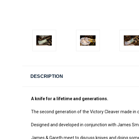
DESCRIPTION
A knife for a lifetime and generations.
The second generation of the Victory Cleaver made in c
Designed and developed in conjunction with James Sm
James & Gareth meet to discuss knives and doing someth