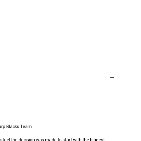
arp Blacks Team.
steel the decision was made to start with the biggest