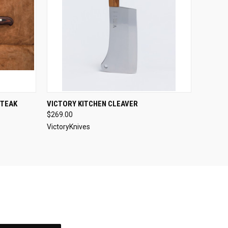
O CART
QUICK VIEW
ADD TO CART
STEAK
VICTORY KITCHEN CLEAVER
$269.00
VictoryKnives