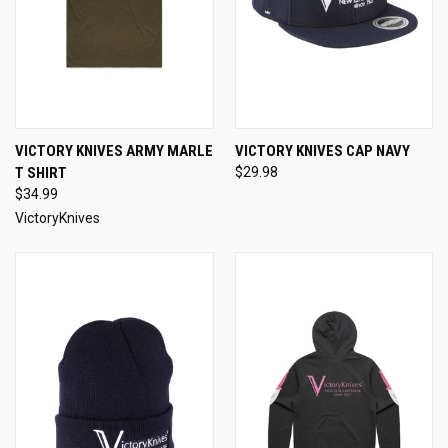
VICTORY KNIVES ARMY MARLE
VICTORY KNIVES CAP NAVY
T SHIRT
$29.98
$34.99
VictoryKnives