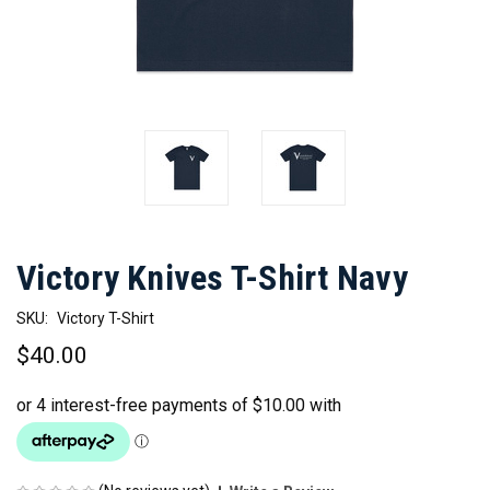
Victory Knives T-Shirt Navy
SKU:
Victory T-Shirt
$40.00