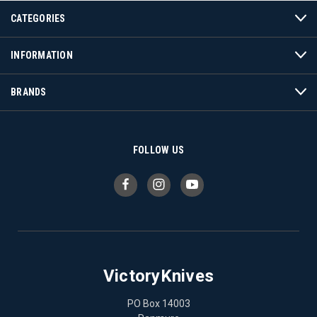
CATEGORIES
INFORMATION
BRANDS
FOLLOW US
VictoryKnives
PO Box 14003