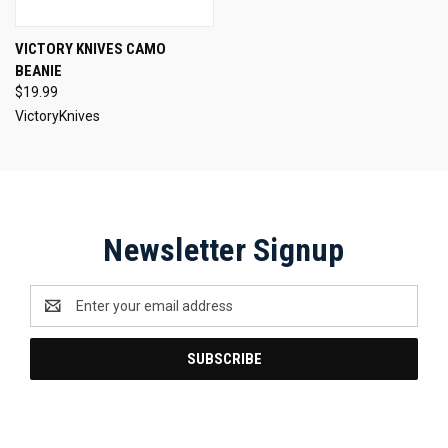
VICTORY KNIVES CAMO
BEANIE
$19.99
VictoryKnives
Newsletter Signup
Email
Address