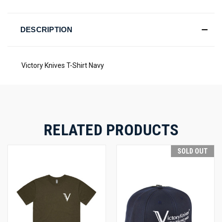
DESCRIPTION
Victory Knives T-Shirt Navy
RELATED PRODUCTS
SOLD OUT