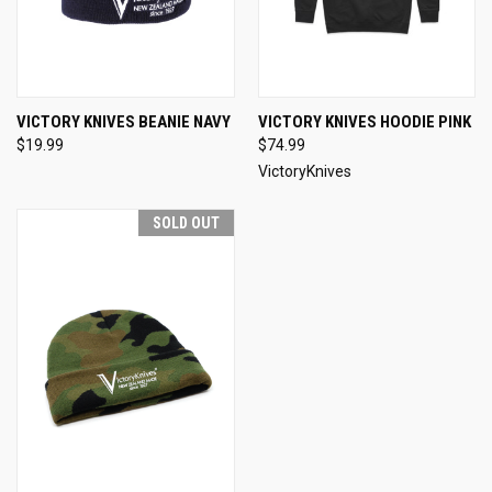
VICTORY KNIVES BEANIE NAVY
VICTORY KNIVES HOODIE PINK
$19.99
$74.99
VictoryKnives
SOLD OUT