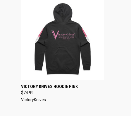
QUICK VIEW
VIEW OPTIONS
VICTORY KNIVES HOODIE PINK
$74.99
VictoryKnives