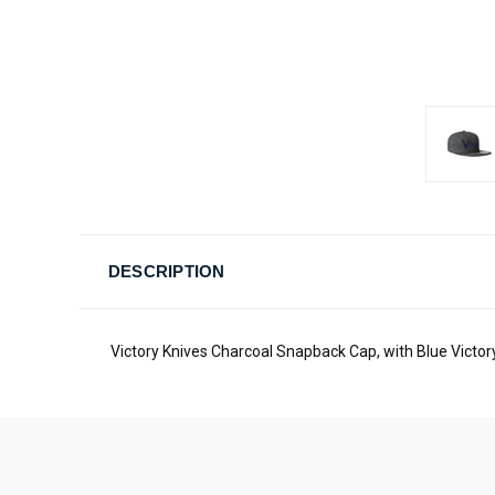
DESCRIPTION
Victory Knives Charcoal Snapback Cap, with Blue Victo