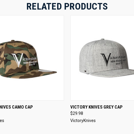
RELATED PRODUCTS
 VIEW
ADD TO CART
QUICK VIEW
ADD T
KNIVES CAMO CAP
VICTORY KNIVES GREY CAP
$29.98
ves
VictoryKnives