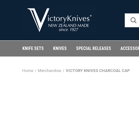
KNIFE SETS
KNIVES
SPECIAL RELEASES
ACCESSO
Home
Merchandise
VICTORY KNIVES CHARCOAL CAP