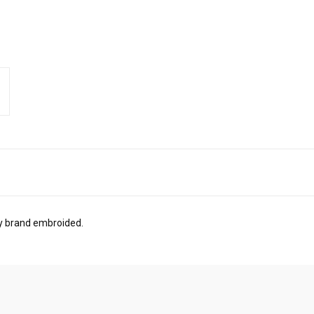
ry brand embroided.