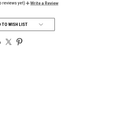
o reviews yet)
Write a Review
 TO WISH LIST