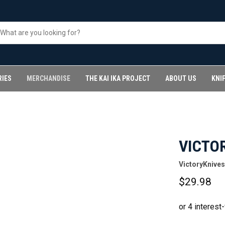
RIES
MERCHANDISE
THE KAI IKA PROJECT
ABOUT US
KNI
VICTO
VictoryKnives
$29.98