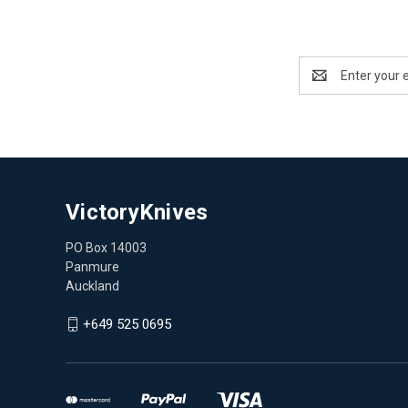
Email
Address
VictoryKnives
PO Box 14003
Panmure
Auckland
+649 525 0695