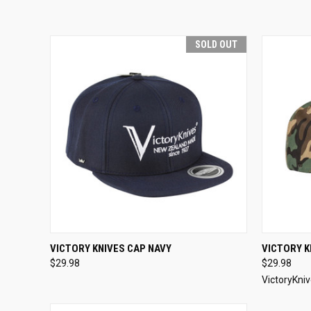
SOLD OUT
QUICK VIEW
SOLD OUT
QUICK
VICTORY KNIVES CAP NAVY
VICTORY 
$29.98
$29.98
VictoryKni