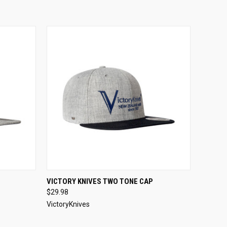
O CART
QUICK VIEW
ADD TO CART
VICTORY KNIVES TWO TONE CAP
$29.98
VictoryKnives