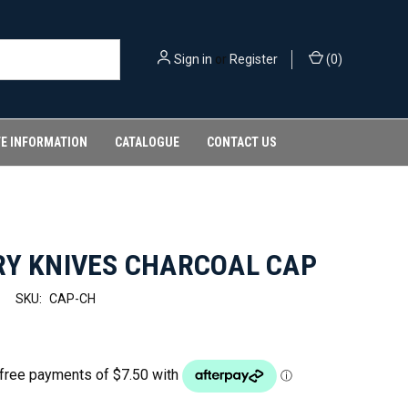
Sign in
or
Register
(
0
)
FE INFORMATION
CATALOGUE
CONTACT US
RY KNIVES CHARCOAL CAP
SKU:
CAP-CH