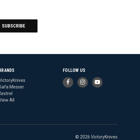
BRANDS
FOLLOW US
VictoryKnives
Safa Messer
Kestrel
View All
© 2026 VictoryKnives