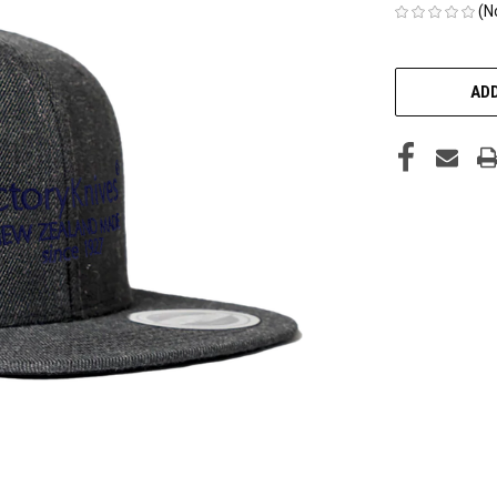
(N
CURRENT
STOCK:
ADD