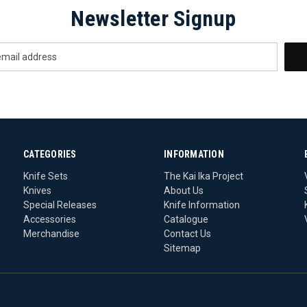
Newsletter Signup
CATEGORIES
INFORMATION
Knife Sets
The Kai Ika Project
Knives
About Us
Special Releases
Knife Information
Accessories
Catalogue
Merchandise
Contact Us
Sitemap