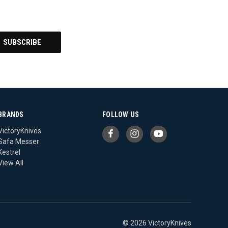
BRANDS
FOLLOW US
VictoryKnives
Safa Messer
Kestrel
View All
© 2026 VictoryKnives