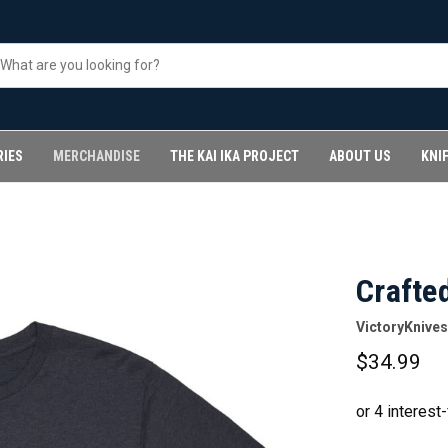
RIES
MERCHANDISE
THE KAI IKA PROJECT
ABOUT US
KNI
Crafted
VictoryKnives
$34.99