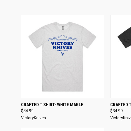
QUICK VIEW
VIEW OPTIONS
QUICK
CRAFTED T SHIRT- WHITE MARLE
CRAFTED T
$34.99
$34.99
VictoryKnives
VictoryKni