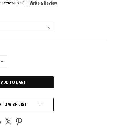
o reviews yet)
Write a Review
INCREASE
QUANTITY
OF
UNDEFINED
 TO WISH LIST