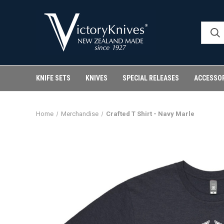
KNIFE SETS
KNIVES
SPECIAL RELEASES
ACCESSO
Home
Merchandise
Crafted T Shirt - Navy Marle