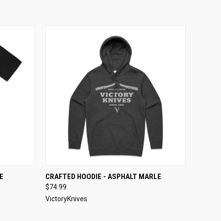
OPTIONS
QUICK VIEW
VIEW OPTIONS
E
CRAFTED HOODIE - ASPHALT MARLE
$74.99
VictoryKnives