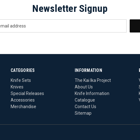
Newsletter Signup
CATEGORIES
INFORMATION
Knife Sets
The Kai Ika Project
Knives
About Us
Special Releases
Knife Information
Accessories
Catalogue
Merchandise
Contact Us
Sitemap