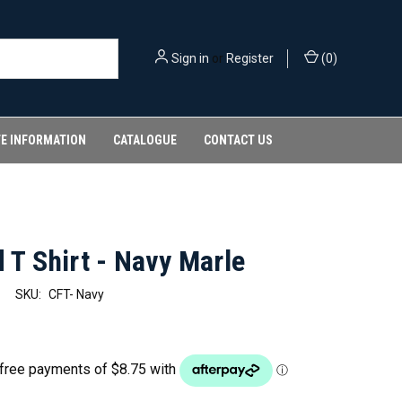
Sign in
or
Register
(
0
)
FE INFORMATION
CATALOGUE
CONTACT US
 T Shirt - Navy Marle
SKU:
CFT- Navy