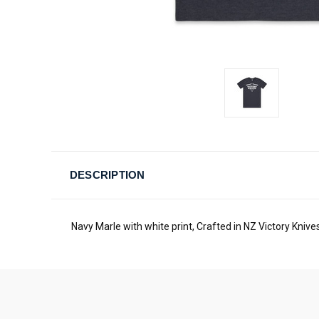
DESCRIPTION
Navy Marle with white print, Crafted in NZ Victory Knives 