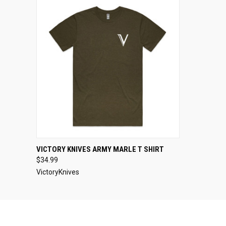
QUICK VIEW
VIEW OPTIONS
VICTORY KNIVES ARMY MARLE T SHIRT
$34.99
VictoryKnives