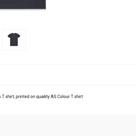
T shirt, printed on quaility AS Colour T shirt.