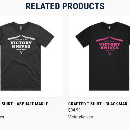
RELATED PRODUCTS
 VIEW
VIEW OPTIONS
QUICK VIEW
VIEW 
 SHIRT - ASPHALT MARLE
CRAFTED T SHIRT - BLACK MARL
$34.99
ves
VictoryKnives