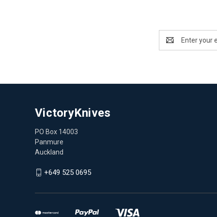
Email
Address
VictoryKnives
PO Box 14003
Panmure
Auckland
+649 525 0695