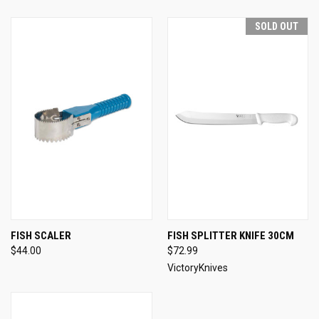
SOLD OUT
FISH SCALER
FISH SPLITTER KNIFE 30CM
$44.00
$72.99
VictoryKnives