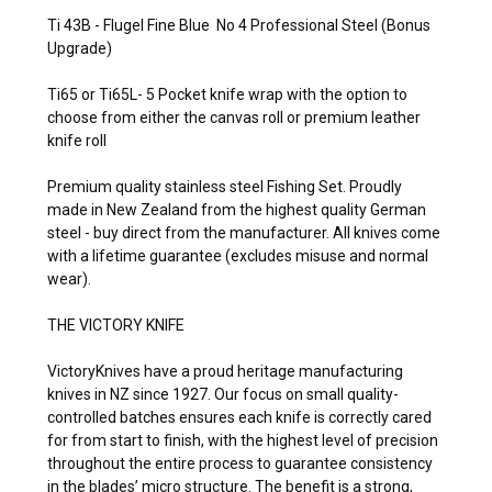
Ti 43B - Flugel Fine Blue No 4 Professional Steel (Bonus
Upgrade)
Ti65 or Ti65L- 5 Pocket knife wrap
with the option to
choose from either the canvas roll or premium leather
knife roll
Premium quality stainless steel Fishing Set. Proudly
made in New Zealand from the highest quality German
steel - buy direct from the manufacturer. All knives come
with a lifetime guarantee (excludes misuse and normal
wear).
THE VICTORY KNIFE
VictoryKnives have a proud heritage manufacturing
knives in NZ since 1927. Our focus on small quality-
controlled batches ensures each knife is correctly cared
for from start to finish, with the highest level of precision
throughout the entire process to guarantee consistency
in the blades’ micro structure. The benefit is a strong,