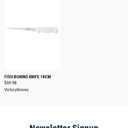
FISH BONING KNIFE 18CM
$49.98
VictoryKnives
Newsletter Signup