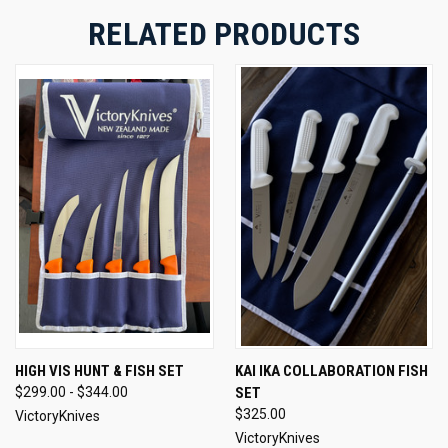
RELATED PRODUCTS
HIGH VIS HUNT & FISH SET
KAI IKA COLLABORATION FISH
$299.00 - $344.00
SET
$325.00
VictoryKnives
VictoryKnives