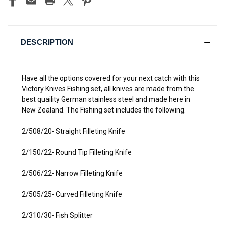
DESCRIPTION
Have all the options covered for your next catch with this
Victory Knives Fishing set, all knives are made from the
best quaility German stainless steel and made here in
New Zealand. The Fishing set includes the following.
2/508/20- Straight Filleting Knife
2/150/22- Round Tip Filleting Knife
2/506/22- Narrow Filleting Knife
2/505/25- Curved Filleting Knife
2/310/30- Fish Splitter