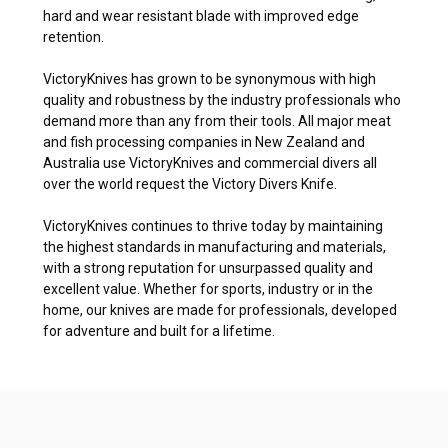
hard and wear resistant blade with improved edge
retention.
VictoryKnives has grown to be synonymous with high
quality and robustness by the industry professionals who
demand more than any from their tools. All major meat
and fish processing companies in New Zealand and
Australia use VictoryKnives and commercial divers all
over the world request the Victory Divers Knife.
VictoryKnives continues to thrive today by maintaining
the highest standards in manufacturing and materials,
with a strong reputation for unsurpassed quality and
excellent value. Whether for sports, industry or in the
home, our knives are made for professionals, developed
for adventure and built for a lifetime.