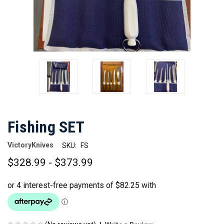
Fishing SET
VictoryKnives
SKU:
FS
$328.99 - $373.99