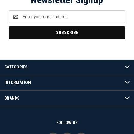
Email
Address
CATEGORIES
INFORMATION
BRANDS
FOLLOW US