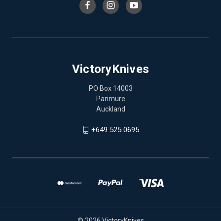
VictoryKnives
PO Box 14003
Panmure
Auckland
+649 525 0695
© 2026 VictoryKnives