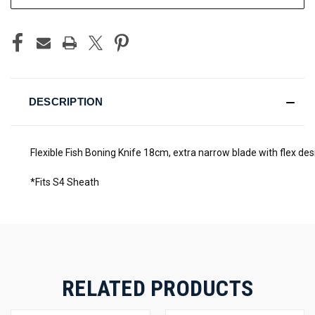
DESCRIPTION
Flexible Fish Boning Knife 18cm, extra narrow blade with flex des
*Fits S4 Sheath
RELATED PRODUCTS