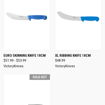
EURO SKINNING KNIFE 18CM
XL RIBBING KNIFE 18CM
$51.99 - $53.99
$48.99
VictoryKnives
VictoryKnives
SOLD OUT