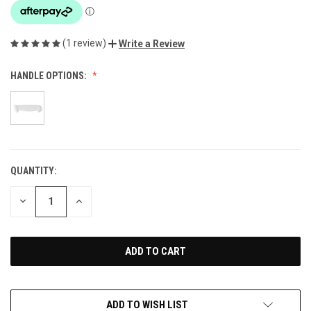
(1 review)
Write a Review
HANDLE OPTIONS:
QUANTITY:
CURRENT
STOCK:
DECREASE
INCREASE
QUANTITY
QUANTITY
OF
OF
UNDEFINED
UNDEFINED
ADD TO WISH LIST