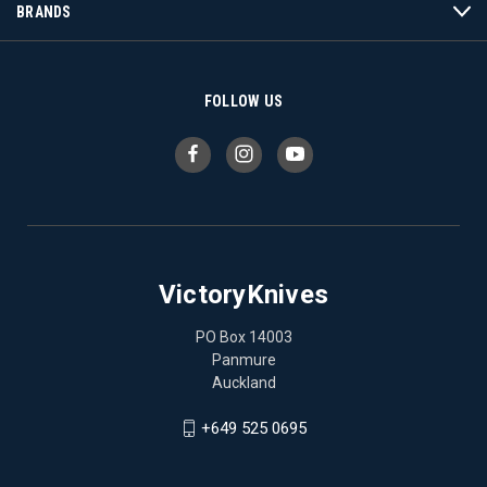
BRANDS
FOLLOW US
VictoryKnives
PO Box 14003
Panmure
Auckland
+649 525 0695