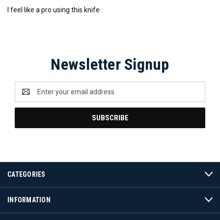
I feel like a pro using this knife
Newsletter Signup
Email
Address
CATEGORIES
INFORMATION