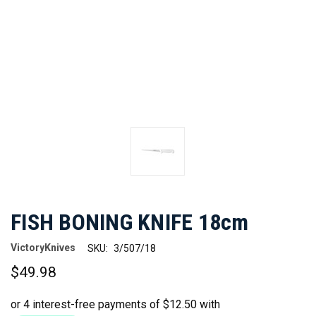
FISH BONING KNIFE 18cm
VictoryKnives
SKU:
3/507/18
$49.98