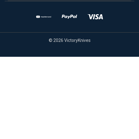
© 2026 VictoryKnives