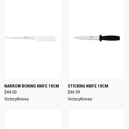
NARROW BONING KNIFE 18CM
STICKING KNIFE 18CM
$44.00
$46.99
VictoryKnives
VictoryKnives