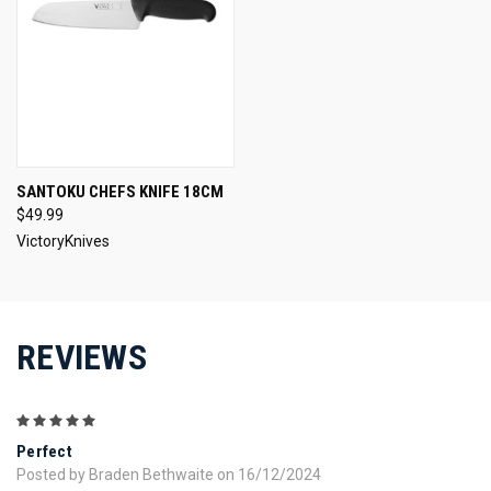
SANTOKU CHEFS KNIFE 18CM
$49.99
VictoryKnives
REVIEWS
5
Perfect
Posted by Braden Bethwaite on 16/12/2024