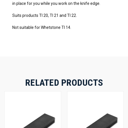
in place for you while you work on the knife edge.
Suits products TI 20, TI 21 and TI 22.
Not suitable for Whetstone TI 14.
RELATED PRODUCTS