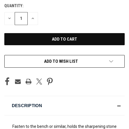
QUANTITY:
CURRENT
STOCK:
DECREASE
INCREASE
QUANTITY
QUANTITY
OF
OF
UNDEFINED
UNDEFINED
ADD TO WISH LIST
DESCRIPTION
Fasten to the bench or similar, holds the sharpening stone