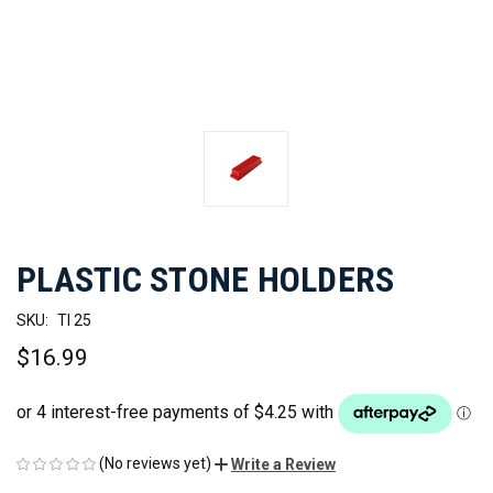
PLASTIC STONE HOLDERS
SKU:
TI 25
$16.99
(No reviews yet)
Write a Review