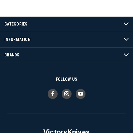
CATEGORIES
INFORMATION
BRANDS
FOLLOW US
VictoryKnives