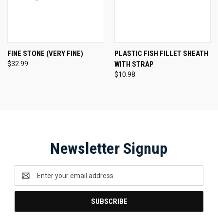
FINE STONE (VERY FINE)
PLASTIC FISH FILLET SHEATH
$32.99
WITH STRAP
$10.98
Newsletter Signup
Email
Address