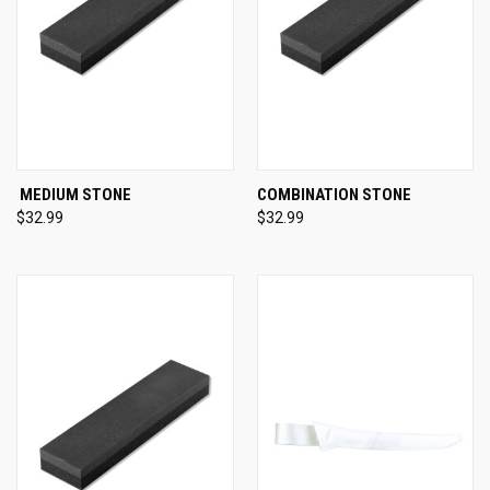
MEDIUM STONE
COMBINATION STONE
$32.99
$32.99