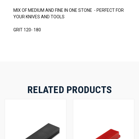
MIX OF MEDIUM AND FINE IN ONE STONE - PERFECT FOR
YOUR KNIVES AND TOOLS
GRIT 120- 180
RELATED PRODUCTS