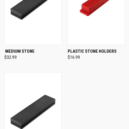
MEDIUM STONE
PLASTIC STONE HOLDERS
$32.99
$16.99