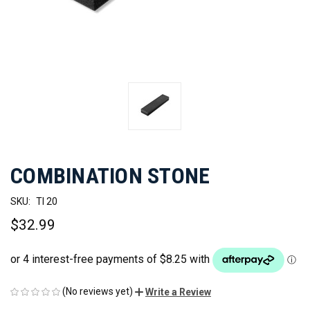
COMBINATION STONE
SKU:
TI 20
$32.99
(No reviews yet)
Write a Review