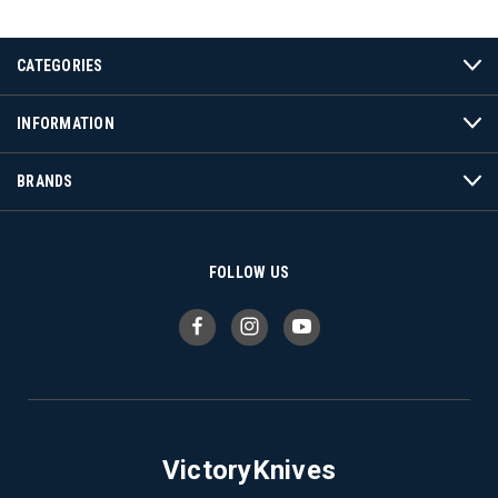
CATEGORIES
INFORMATION
BRANDS
FOLLOW US
VictoryKnives