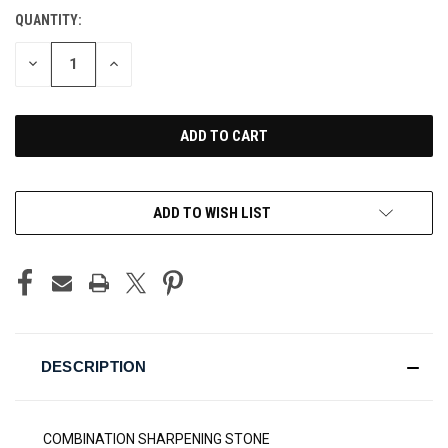
QUANTITY:
CURRENT
STOCK:
DECREASE
INCREASE
QUANTITY
QUANTITY
OF
OF
UNDEFINED
UNDEFINED
ADD TO WISH LIST
DESCRIPTION
COMBINATION SHARPENING STONE