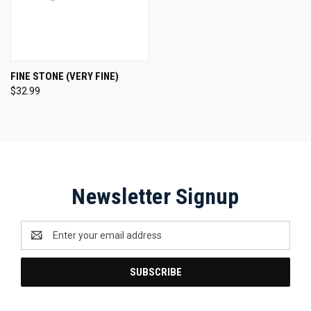
FINE STONE (VERY FINE)
$32.99
Newsletter Signup
Email
Address