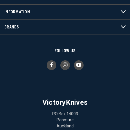
INFORMATION
BRANDS
FOLLOW US
VictoryKnives
PO Box 14003
Panmure
Auckland