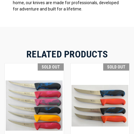
home, our knives are made for professionals, developed
for adventure and built for a lifetime.
RELATED PRODUCTS
SOLD OUT
SOLD OUT