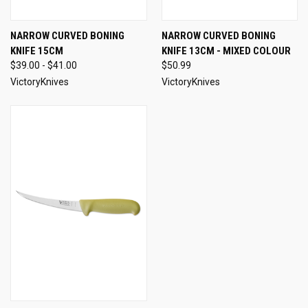
NARROW CURVED BONING
NARROW CURVED BONING
KNIFE 15CM
KNIFE 13CM - MIXED COLOUR
$39.00 - $41.00
$50.99
VictoryKnives
VictoryKnives