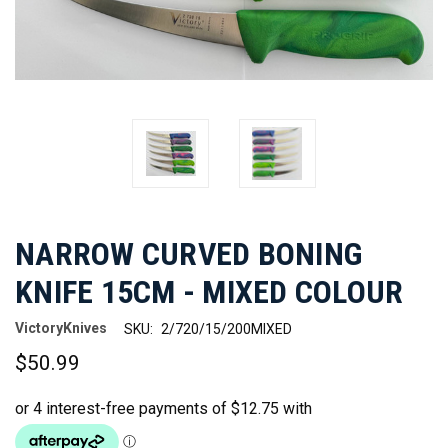
NARROW CURVED BONING
KNIFE 15CM - MIXED COLOUR
VictoryKnives
SKU:
2/720/15/200MIXED
$50.99