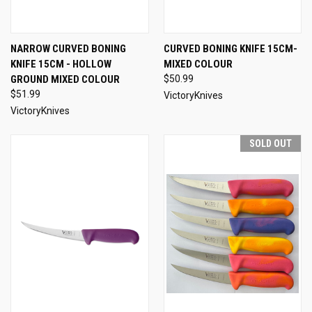
NARROW CURVED BONING
CURVED BONING KNIFE 15CM-
KNIFE 15CM - HOLLOW
MIXED COLOUR
GROUND MIXED COLOUR
$50.99
$51.99
VictoryKnives
VictoryKnives
SOLD OUT