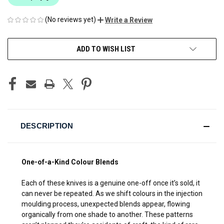
(No reviews yet)
Write a Review
CURRENT
ADD TO WISH LIST
STOCK:
DESCRIPTION
One-of-a-Kind Colour Blends
Each of these knives is a genuine one-off once it’s sold, it
can never be repeated. As we shift colours in the injection
moulding process, unexpected blends appear, flowing
organically from one shade to another. These patterns