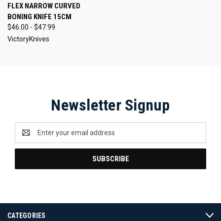
FLEX NARROW CURVED
BONING KNIFE 15CM
$46.00 - $47.99
VictoryKnives
Newsletter Signup
Email
Address
CATEGORIES