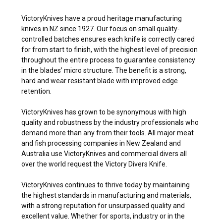
VictoryKnives have a proud heritage manufacturing
knives in NZ since 1927. Our focus on small quality-
controlled batches ensures each knife is correctly cared
for from start to finish, with the highest level of precision
throughout the entire process to guarantee consistency
in the blades’ micro structure. The benefit is a strong,
hard and wear resistant blade with improved edge
retention.
VictoryKnives has grown to be synonymous with high
quality and robustness by the industry professionals who
demand more than any from their tools. All major meat
and fish processing companies in New Zealand and
Australia use VictoryKnives and commercial divers all
over the world request the Victory Divers Knife.
VictoryKnives continues to thrive today by maintaining
the highest standards in manufacturing and materials,
with a strong reputation for unsurpassed quality and
excellent value. Whether for sports, industry or in the