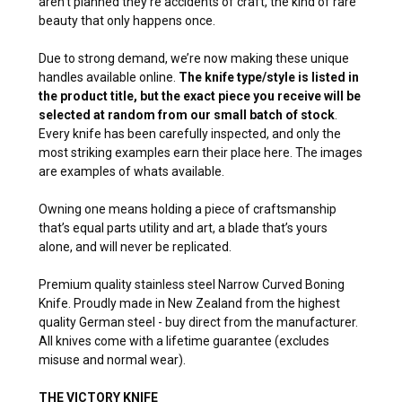
aren’t planned they’re accidents of craft, the kind of rare
beauty that only happens once.
Due to strong demand, we’re now making these unique
handles available online.
The knife type/style is listed in
the product title, but the exact piece you receive will be
selected at random from our small batch of stock
.
Every knife has been carefully inspected, and only the
most striking examples earn their place here. The images
are examples of whats available.
Owning one means holding a piece of craftsmanship
that’s equal parts utility and art, a blade that’s yours
alone, and will never be replicated.
Premium quality stainless steel Narrow Curved Boning
Knife. Proudly made in New Zealand from the highest
quality German steel - buy direct from the manufacturer.
All knives come with a lifetime guarantee (excludes
misuse and normal wear).
THE VICTORY KNIFE