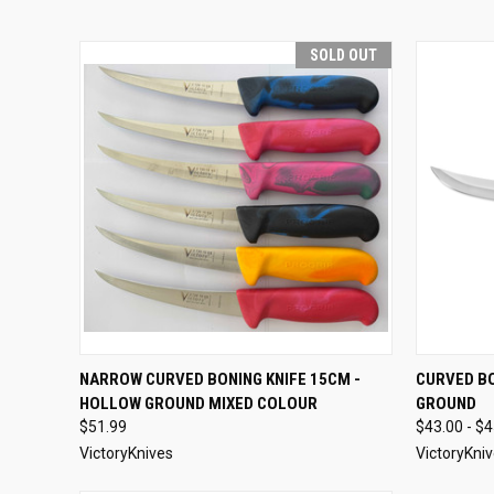
SOLD OUT
QUICK VIEW
SOLD OUT
QUICK
NARROW CURVED BONING KNIFE 15CM -
CURVED BO
HOLLOW GROUND MIXED COLOUR
GROUND
$51.99
$43.00 - $
VictoryKnives
VictoryKni