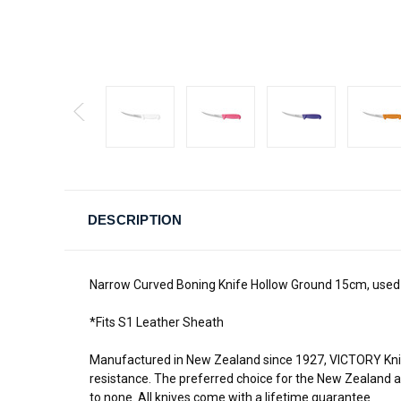
DESCRIPTION
Narrow Curved Boning Knife Hollow Ground 15cm, used for
*Fits S1 Leather Sheath
Manufactured in New Zealand since 1927, VICTORY Kniv
resistance. The preferred choice for the New Zealand a
to none. All knives come with a lifetime guarantee