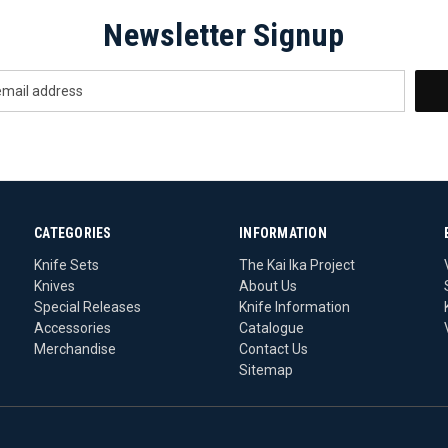
Newsletter Signup
CATEGORIES
INFORMATION
Knife Sets
The Kai Ika Project
Knives
About Us
Special Releases
Knife Information
Accessories
Catalogue
Merchandise
Contact Us
Sitemap