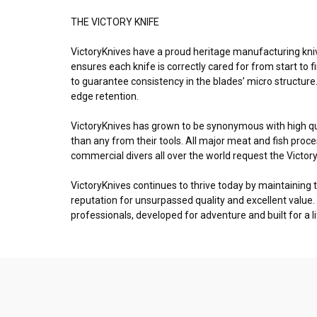
THE VICTORY KNIFE
VictoryKnives have a proud heritage manufacturing kniv
ensures each knife is correctly cared for from start to f
to guarantee consistency in the blades’ micro structure
edge retention.
VictoryKnives has grown to be synonymous with high q
than any from their tools. All major meat and fish pro
commercial divers all over the world request the Victory
VictoryKnives continues to thrive today by maintaining 
reputation for unsurpassed quality and excellent value.
professionals, developed for adventure and built for a l