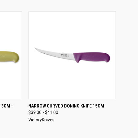
OPTIONS
QUICK VIEW
VIEW OPTIONS
13CM -
NARROW CURVED BONING KNIFE 15CM
$39.00 - $41.00
VictoryKnives