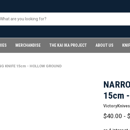
RIES
MERCHANDISE
THE KAI IKA PROJECT
ABOUT US
KNI
G KNIFE 15cm - HOLLOW GROUND
NARRO
15cm 
VictoryKnives
$40.00 - 