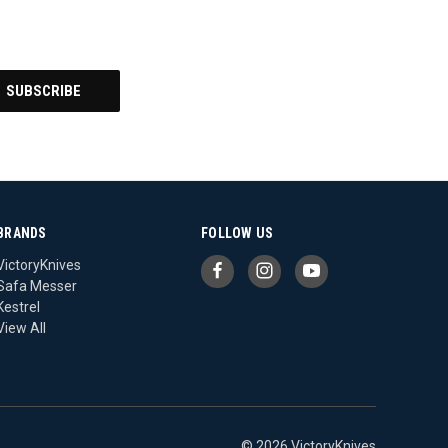
BRANDS
FOLLOW US
VictoryKnives
Safa Messer
Kestrel
View All
© 2026 VictoryKnives