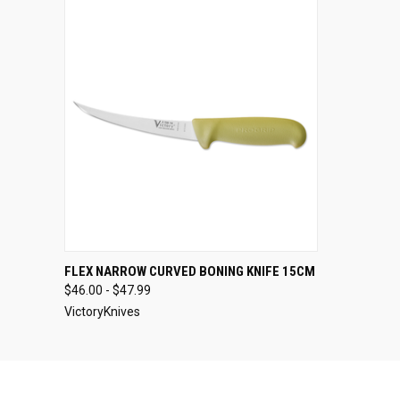
QUICK VIEW
VIEW OPTIONS
FLEX NARROW CURVED BONING KNIFE 15CM
$46.00 - $47.99
VictoryKnives