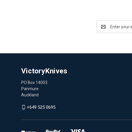
Email
Address
VictoryKnives
PO Box 14003
Panmure
Auckland
+649 525 0695