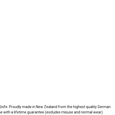
Knife. Proudly made in New Zealand from the highest quality German
ome with a lifetime guarantee (excludes misuse and normal wear).