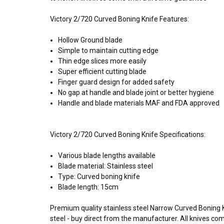
Victory 2/720 Curved Boning Knife Features:
Hollow Ground blade
Simple to maintain cutting edge
Thin edge slices more easily
Super efficient cutting blade
Finger guard design for added safety
No gap at handle and blade joint or better hygiene
Handle and blade materials MAF and FDA approved
Victory 2/720 Curved Boning Knife Specifications:
Various blade lengths available
Blade material: Stainless steel
Type: Curved boning knife
Blade length: 15cm
Premium quality stainless steel Narrow Curved Boning 
steel - buy direct from the manufacturer. All knives c