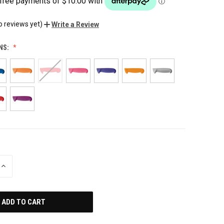
o reviews yet)
Write a Review
NS:
INCREASE
QUANTITY
OF
UNDEFINED