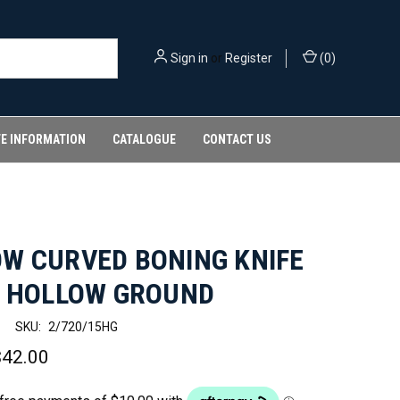
Sign in
or
Register
(
0
)
FE INFORMATION
CATALOGUE
CONTACT US
W CURVED BONING KNIFE
- HOLLOW GROUND
SKU:
2/720/15HG
$42.00