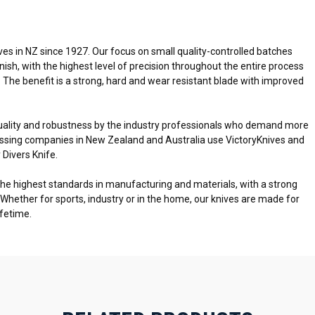
es in NZ since 1927. Our focus on small quality-controlled batches
inish, with the highest level of precision throughout the entire process
. The benefit is a strong, hard and wear resistant blade with improved
uality and robustness by the industry professionals who demand more
cessing companies in New Zealand and Australia use VictoryKnives and
 Divers Knife.
the highest standards in manufacturing and materials, with a strong
 Whether for sports, industry or in the home, our knives are made for
ifetime.