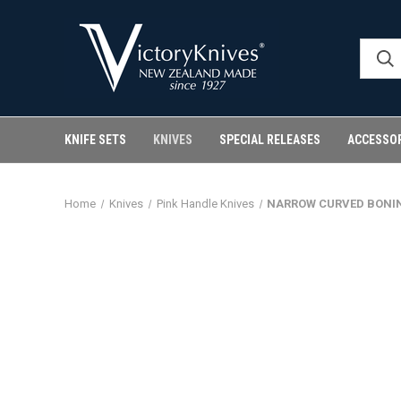
KNIFE SETS
KNIVES
SPECIAL RELEASES
ACCESSO
Home
Knives
Pink Handle Knives
NARROW CURVED BONIN