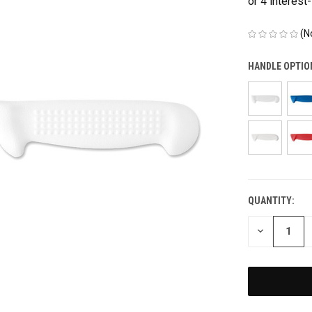
(N
HANDLE OPTIO
QUANTITY:
CURRENT
STOCK:
DECREASE
QUANTITY
OF
UNDEFINED