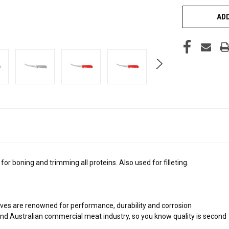
ADD
 boning and trimming all proteins. Also used for filleting.
es are renowned for performance, durability and corrosion
nd Australian commercial meat industry, so you know quality is second