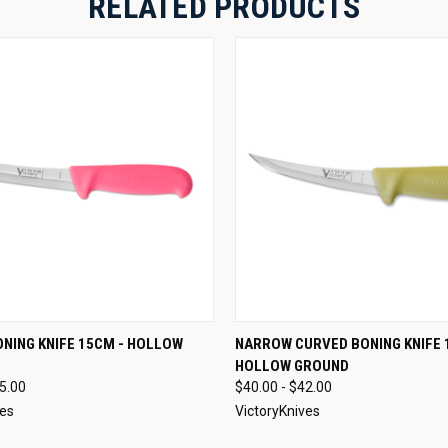
RELATED PRODUCTS
 VIEW
VIEW OPTIONS
QUICK VIEW
VIEW 
NING KNIFE 15CM - HOLLOW
NARROW CURVED BONING KNIFE 
HOLLOW GROUND
45.00
$40.00 - $42.00
ves
VictoryKnives