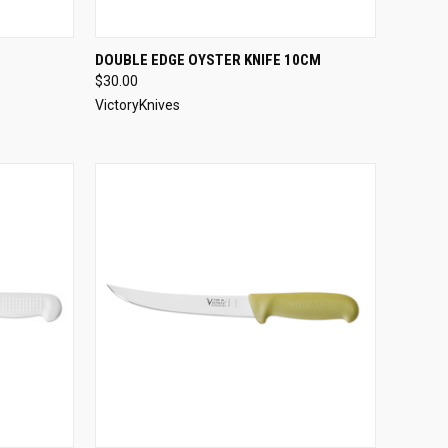
OPTIONS
QUICK VIEW
VIEW OPTIONS
DOUBLE EDGE OYSTER KNIFE 10CM
$30.00
Compare
VictoryKnives