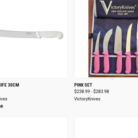
CK VIEW
ADD TO CART
QUICK VIEW
VIEW 
NIFE 30CM
PINK SET
$238.99 - $283.98
re
Compare
ives
VictoryKnives