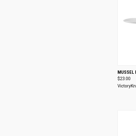
QUI
MUSSEL 
$23.00
Compa
VictoryKn