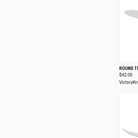
QUI
ROUND TI
$42.00
Compa
VictoryKn