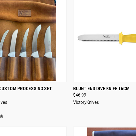
CK VIEW
ADD TO CART
QUICK VIEW
VIEW 
CUSTOM PROCESSING SET
BLUNT END DIVE KNIFE 16CM
$46.99
re
Compare
ives
VictoryKnives