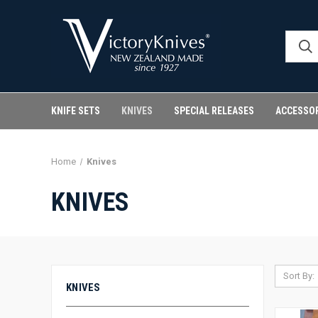
KNIFE SETS
KNIVES
SPECIAL RELEASES
ACCESSO
Home
Knives
KNIVES
Sort By:
KNIVES