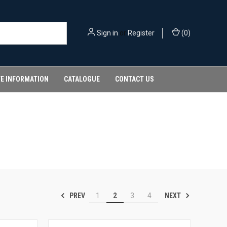
Sign in
or
Register
(
0
)
FE INFORMATION
CATALOGUE
CONTACT US
PREV
NEXT
1
2
3
4