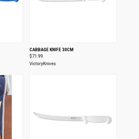
OPTIONS
QUICK VIEW
VIEW OPTIONS
CABBAGE KNIFE 30CM
$71.99
Compare
VictoryKnives