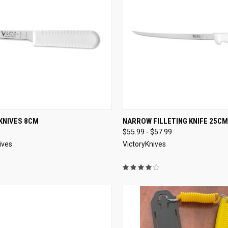
CK VIEW
VIEW OPTIONS
QUICK VIEW
VIEW 
KNIVES 8CM
NARROW FILLETING KNIFE 25CM
$55.99 - $57.99
re
Compare
ives
VictoryKnives