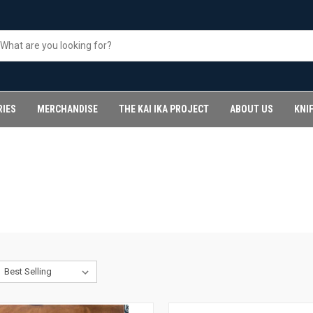
RIES
MERCHANDISE
THE KAI IKA PROJECT
ABOUT US
KNI