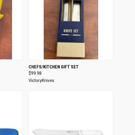
OPTIONS
QUICK VIEW
ADD TO CART
CHEFS/KITCHEN GIFT SET
$99.98
Compare
VictoryKnives