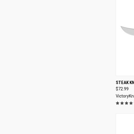
QUI
STEAK K
$72.99
Compa
VictoryKn