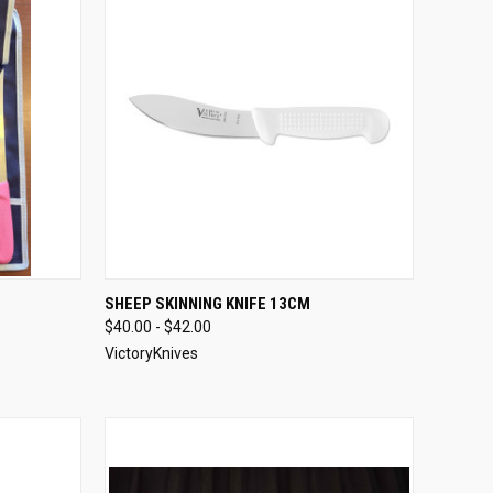
OPTIONS
QUICK VIEW
VIEW OPTIONS
SHEEP SKINNING KNIFE 13CM
$40.00 - $42.00
Compare
VictoryKnives