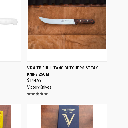
OPTIONS
QUICK VIEW
ADD TO CART
VK & TB FULL-TANG BUTCHERS STEAK
KNIFE 25CM
Compare
$144.99
VictoryKnives