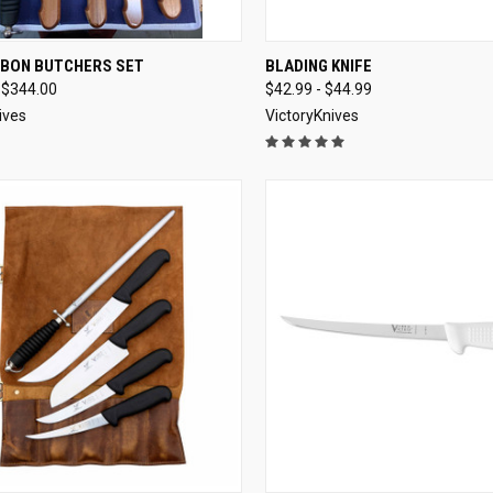
CK VIEW
SOLD OUT
QUICK VIEW
VIEW 
RBON BUTCHERS SET
BLADING KNIFE
 $344.00
$42.99 - $44.99
re
Compare
ives
VictoryKnives