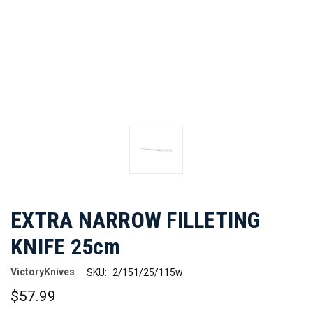
EXTRA NARROW FILLETING
KNIFE 25cm
VictoryKnives
SKU:
2/151/25/115w
$57.99