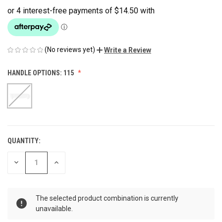
(No reviews yet)
Write a Review
HANDLE OPTIONS:
115
QUANTITY:
CURRENT
STOCK:
DECREASE
INCREASE
QUANTITY
QUANTITY
OF
OF
UNDEFINED
UNDEFINED
The selected product combination is currently
unavailable.