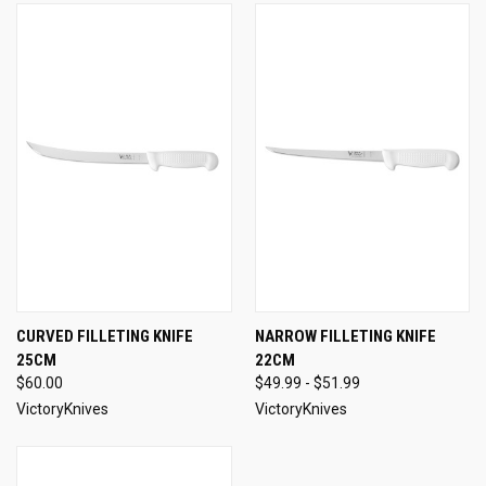
CURVED FILLETING KNIFE
NARROW FILLETING KNIFE
25CM
22CM
$60.00
$49.99 - $51.99
VictoryKnives
VictoryKnives