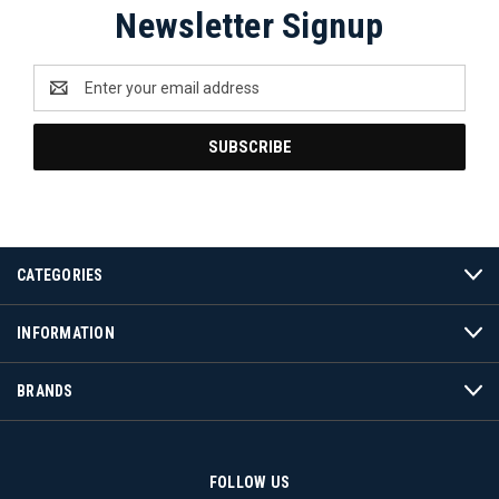
Newsletter Signup
Email
Address
CATEGORIES
INFORMATION
BRANDS
FOLLOW US