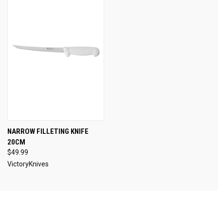
NARROW FILLETING KNIFE
20CM
$49.99
VictoryKnives