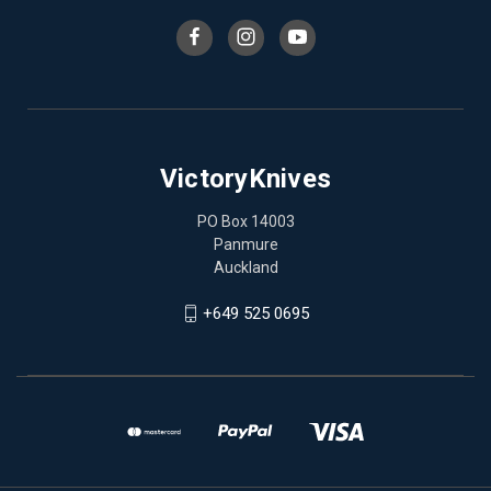
VictoryKnives
PO Box 14003
Panmure
Auckland
+649 525 0695