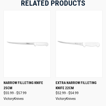
RELATED PRODUCTS
NARROW FILLETING KNIFE
EXTRA NARROW FILLETING
25CM
KNIFE 22CM
$55.99 - $57.99
$52.99 - $54.99
VictoryKnives
VictoryKnives