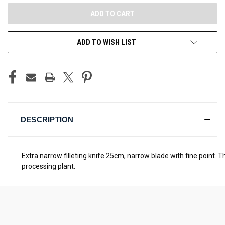
ADD TO WISH LIST
DESCRIPTION
Extra narrow filleting knife 25cm, narrow blade with fine point. 
processing plant.