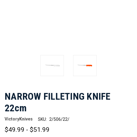
NARROW FILLETING KNIFE
22cm
VictoryKnives
SKU:
2/506/22/
$49.99 - $51.99