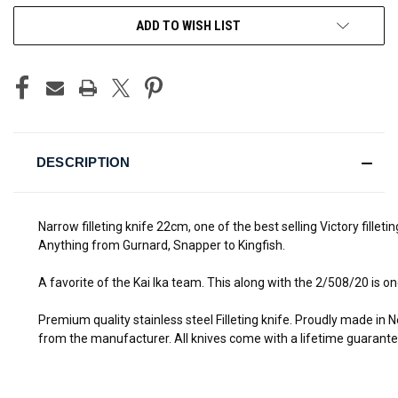
ADD TO WISH LIST
DESCRIPTION
Narrow filleting knife 22cm, one of the best selling Victory filleti
Anything from Gurnard, Snapper to Kingfish.
A favorite of the Kai Ika team. This along with the 2/508/20 is on
Premium quality stainless steel
Filleting knife
. Proudly made in N
from the manufacturer. All knives come with a lifetime guarant