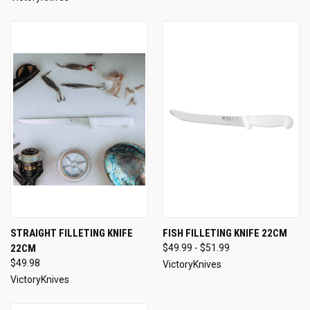
STRAIGHT FILLETING KNIFE
FISH FILLETING KNIFE 22CM
22CM
$49.99 - $51.99
$49.98
VictoryKnives
VictoryKnives