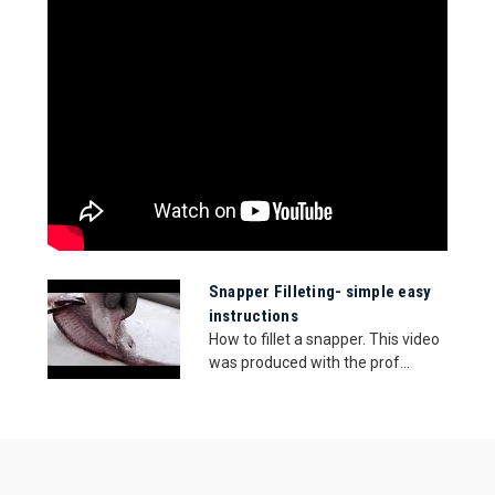
Snapper Filleting- simple easy
instructions
How to fillet a snapper. This video
was produced with the prof...