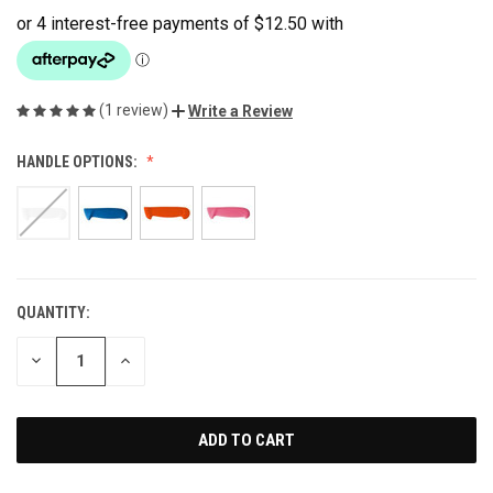
(1 review)
Write a Review
HANDLE OPTIONS:
QUANTITY:
CURRENT
STOCK:
DECREASE
INCREASE
QUANTITY
QUANTITY
OF
OF
UNDEFINED
UNDEFINED