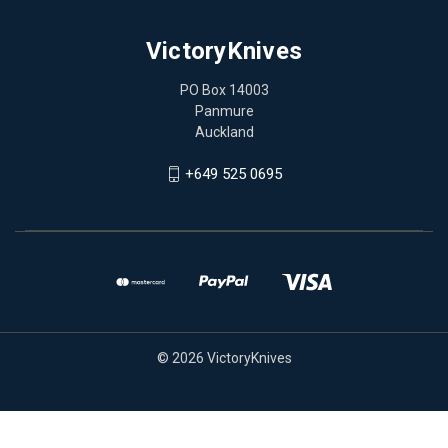
VictoryKnives
PO Box 14003
Panmure
Auckland
+649 525 0695
© 2026 VictoryKnives