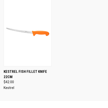
KESTREL FISH FILLET KNIFE
22CM
$42.00
Kestrel