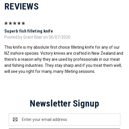
REVIEWS
5
Superb fish filleting knife
Posted by Grant Blair on 06/07/2020
This knife is my absolute first choice filleting knife for any of our
NZ inshore species. Victory knives are crafted in New Zealand and
there's a reason why they are used by professionals in our meat
and fishing industries. They stay sharp and if you treat them well,
will see you right for many, many filleting sessions.
Newsletter Signup
Email
Address