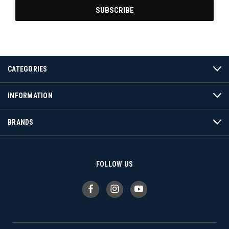
CATEGORIES
INFORMATION
BRANDS
FOLLOW US