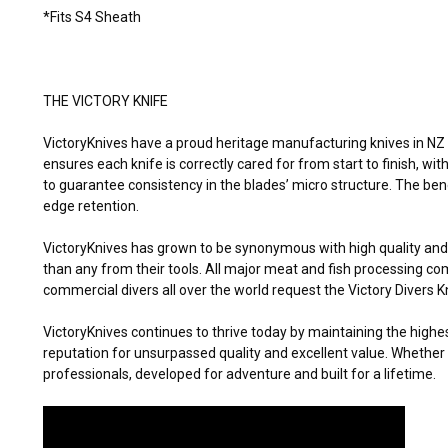
*Fits S4 Sheath
THE VICTORY KNIFE
VictoryKnives have a proud heritage manufacturing knives in NZ 
ensures each knife is correctly cared for from start to finish, wi
to guarantee consistency in the blades’ micro structure. The ben
edge retention.
VictoryKnives has grown to be synonymous with high quality an
than any from their tools. All major meat and fish processing c
commercial divers all over the world request the Victory Divers K
VictoryKnives continues to thrive today by maintaining the highe
reputation for unsurpassed quality and excellent value. Whether 
professionals, developed for adventure and built for a lifetime.