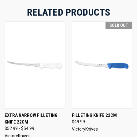
RELATED PRODUCTS
SOLD OUT
EXTRA NARROW FILLETING
FILLETING KNIFE 22CM
KNIFE 22CM
$49.99
$52.99 - $54.99
VictoryKnives
VictoryKnives