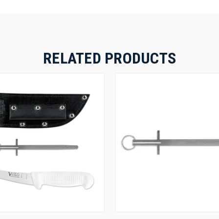
RELATED PRODUCTS