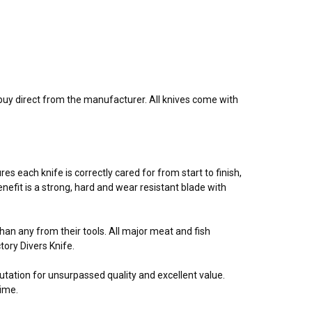
buy direct from the manufacturer. All knives come with
 each knife is correctly cared for from start to finish,
nefit is a strong, hard and wear resistant blade with
n any from their tools. All major meat and fish
ory Divers Knife.
utation for unsurpassed quality and excellent value.
time.