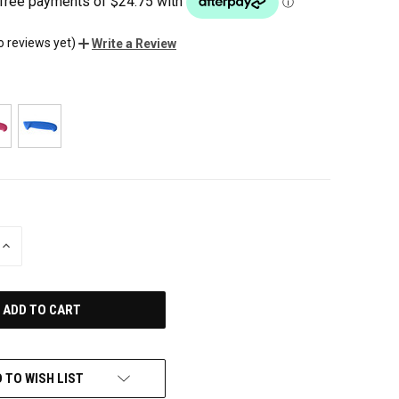
o reviews yet)
Write a Review
INCREASE
QUANTITY
OF
UNDEFINED
 TO WISH LIST