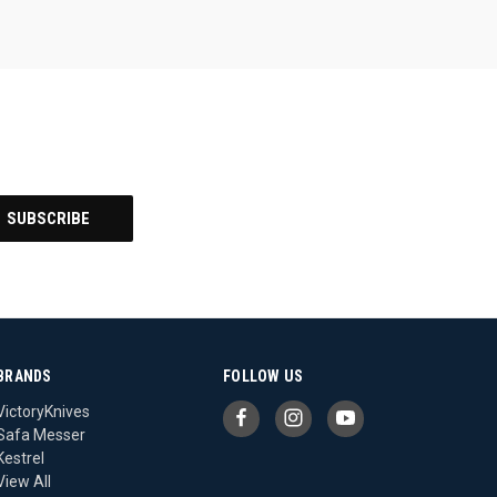
BRANDS
FOLLOW US
VictoryKnives
Safa Messer
Kestrel
View All