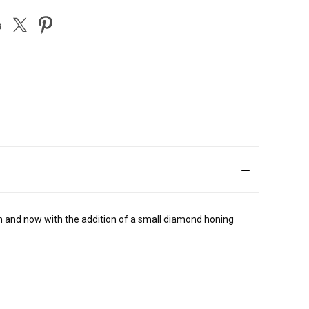
th and now with the addition of a small diamond honing