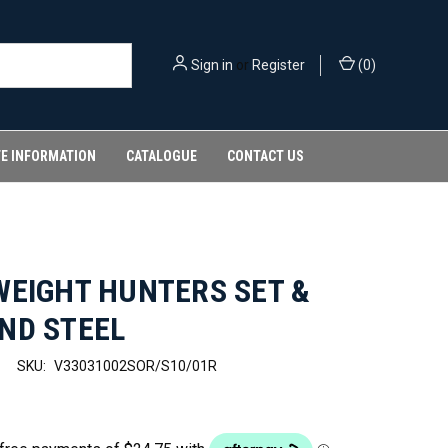
Sign in
or
Register
(
0
)
FE INFORMATION
CATALOGUE
CONTACT US
WEIGHT HUNTERS SET &
ND STEEL
SKU:
V33031002SOR/S10/01R