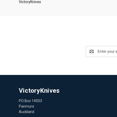
VictoryKnives
Email
Address
VictoryKnives
PO Box 14003
Panmure
Auckland