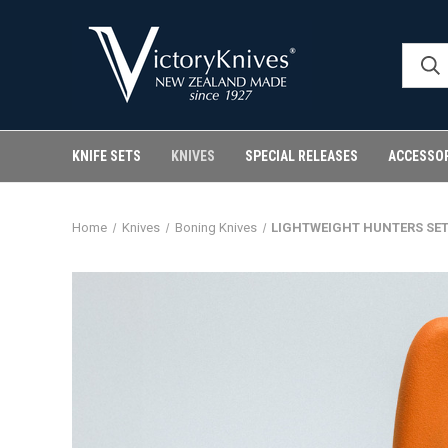
KNIFE SETS
KNIVES
SPECIAL RELEASES
ACCESSO
Home
Knives
Boning Knives
LIGHTWEIGHT HUNTERS SET