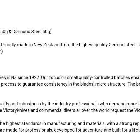
h 50g & Diamond Steel 60g)
t. Proudly made in New Zealand from the highest quality German steel - 
r)
 in NZ since 1927. Our focus on small quality-controlled batches ensures
e process to guarantee consistency in the blades’ micro structure. The be
ality and robustness by the industry professionals who demand more tha
VictoryKnives and commercial divers all over the world request the Vict
the highest standards in manufacturing and materials, with a strong rep
are made for professionals, developed for adventure and built for a life