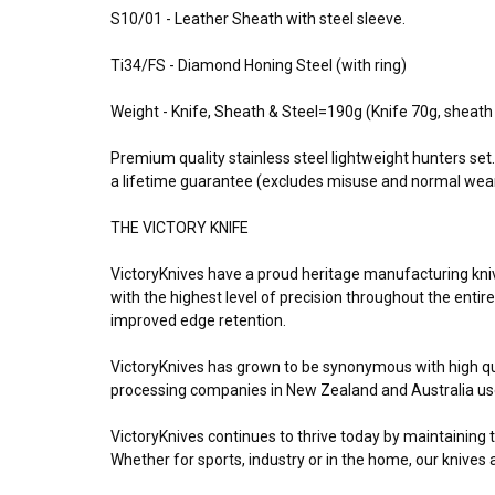
S10/01 - Leather Sheath with steel sleeve.
Ti34/FS - Diamond Honing Steel (with ring)
Weight - Knife, Sheath & Steel=190g (Knife 70g, sheat
Premium quality stainless steel lightweight hunters se
a lifetime guarantee (excludes misuse and normal wea
THE VICTORY KNIFE
VictoryKnives have a proud heritage manufacturing knives
with the highest level of precision throughout the entir
improved edge retention.
VictoryKnives has grown to be synonymous with high qu
processing companies in New Zealand and Australia use 
VictoryKnives continues to thrive today by maintaining 
Whether for sports, industry or in the home, our knives 