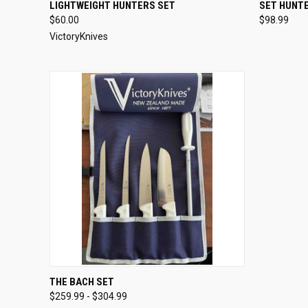
QUICK VIEW
VIEW OPTIONS
QUICK
LIGHTWEIGHT HUNTERS SET
SET HUNTE
$60.00
$98.99
VictoryKnives
QUICK VIEW
VIEW OPTIONS
THE BACH SET
$259.99 - $304.99