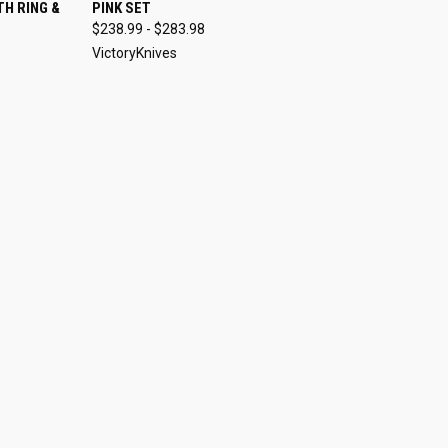
O CART
QUICK VIEW
VIEW OPTIONS
H RING &
PINK SET
$238.99 - $283.98
VictoryKnives