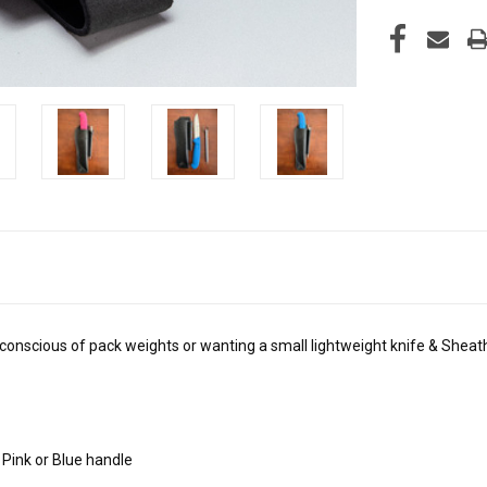
 conscious of pack weights or wanting a small lightweight knife & Shea
 Pink or Blue handle