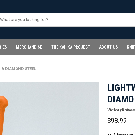
RIES
MERCHANDISE
THE KAI IKA PROJECT
ABOUT US
KNI
 & DIAMOND STEEL
LIGHT
DIAMO
VictoryKnives
$98.99