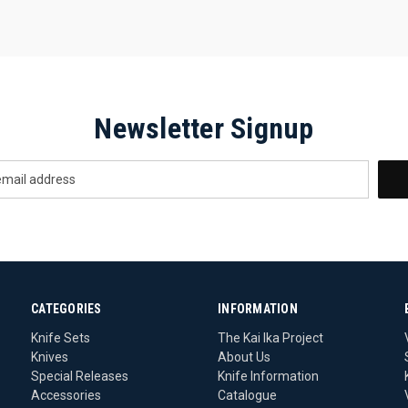
Newsletter Signup
CATEGORIES
INFORMATION
Knife Sets
The Kai Ika Project
Knives
About Us
Special Releases
Knife Information
Accessories
Catalogue