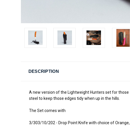
DESCRIPTION
A new version of the Lightweight Hunters set for those
steel to keep those edges tidy when up in the hills.
The Set comes with
3/303/10/202 - Drop Point Knife with choice of Orange,