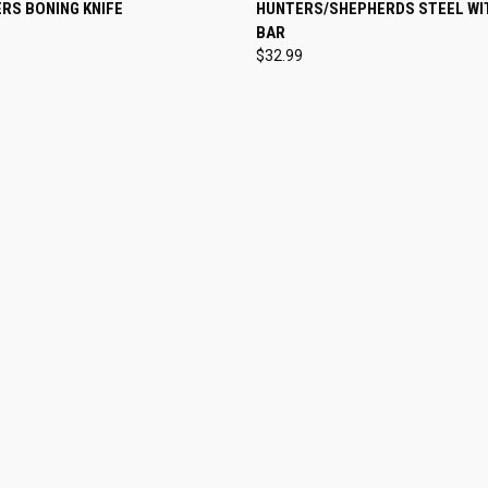
 VIEW
VIEW OPTIONS
QUICK VIEW
ADD T
RS BONING KNIFE
HUNTERS/SHEPHERDS STEEL WIT
BAR
$32.99