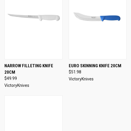
NARROW FILLETING KNIFE
EURO SKINNING KNIFE 20CM
20CM
$51.98
$49.99
VictoryKnives
VictoryKnives