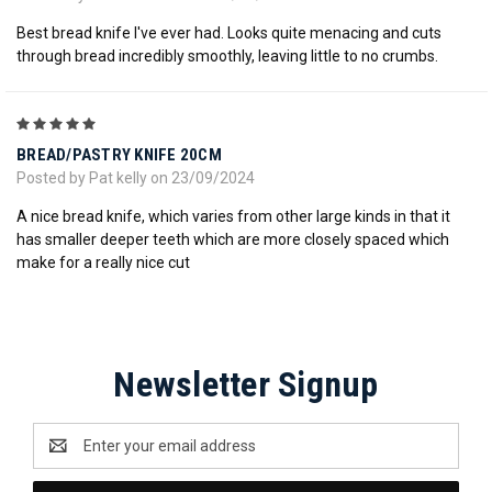
Best bread knife I've ever had. Looks quite menacing and cuts
through bread incredibly smoothly, leaving little to no crumbs.
5
BREAD/PASTRY KNIFE 20CM
Posted by Pat kelly on 23/09/2024
A nice bread knife, which varies from other large kinds in that it
has smaller deeper teeth which are more closely spaced which
make for a really nice cut
Newsletter Signup
Email
Address