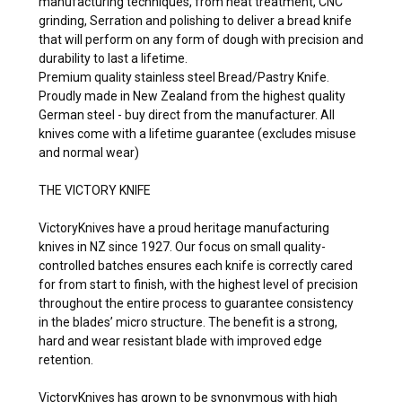
manufacturing techniques, from heat treatment, CNC
grinding, Serration and polishing to deliver a bread knife
that will perform on any form of dough with precision and
durability to last a lifetime.
Premium quality stainless steel Bread/Pastry Knife.
Proudly made in New Zealand from the highest quality
German steel - buy direct from the manufacturer. All
knives come with a lifetime guarantee (excludes misuse
and normal wear)
THE VICTORY KNIFE
VictoryKnives have a proud heritage manufacturing
knives in NZ since 1927. Our focus on small quality-
controlled batches ensures each knife is correctly cared
for from start to finish, with the highest level of precision
throughout the entire process to guarantee consistency
in the blades’ micro structure. The benefit is a strong,
hard and wear resistant blade with improved edge
retention.
VictoryKnives has grown to be synonymous with high