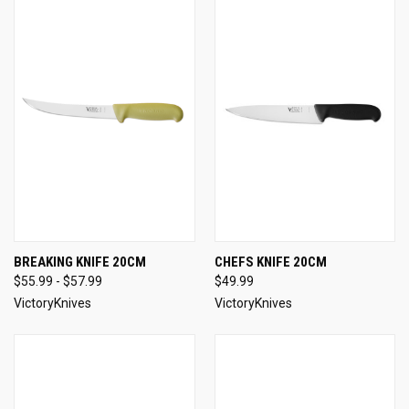
BREAKING KNIFE 20CM
CHEFS KNIFE 20CM
$55.99 - $57.99
$49.99
VictoryKnives
VictoryKnives