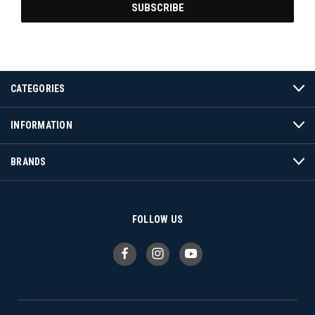
CATEGORIES
INFORMATION
BRANDS
FOLLOW US