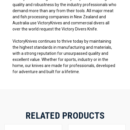
quality and robustness by the industry professionals who
demand more than any from their tools. All major meat
and fish processing companies in New Zealand and
Australia use VictoryKnives and commercial divers all
over the world request the Victory Divers Knife.
VictoryKnives continues to thrive today by maintaining
the highest standards in manufacturing and materials,
with a strong reputation for unsurpassed quality and
excellent value. Whether for sports, industry or in the
home, our knives are made for professionals, developed
for adventure and built for a lifetime.
RELATED PRODUCTS