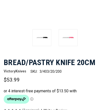
BREAD/PASTRY KNIFE 20CM
VictoryKnives
SKU:
3/403/20/200
$53.99