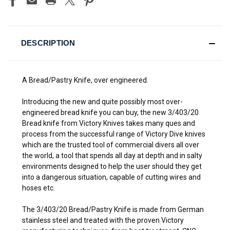
DESCRIPTION
A Bread/Pastry Knife, over engineered.
Introducing the new and quite possibly most over-
engineered bread knife you can buy, the new 3/403/20
Bread knife from Victory Knives takes many ques and
process from the successful range of Victory Dive knives
which are the trusted tool of commercial divers all over
the world, a tool that spends all day at depth and in salty
environments designed to help the user should they get
into a dangerous situation, capable of cutting wires and
hoses etc.
The 3/403/20 Bread/Pastry Knife is made from German
stainless steel and treated with the proven Victory