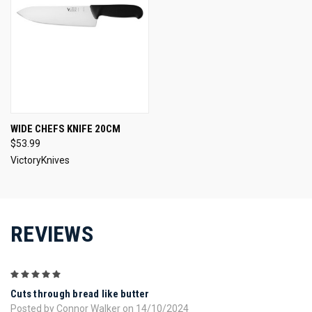
WIDE CHEFS KNIFE 20CM
$53.99
VictoryKnives
REVIEWS
5
Cuts through bread like butter
Posted by Connor Walker on 14/10/2024