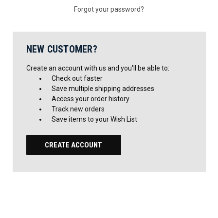
Forgot your password?
NEW CUSTOMER?
Create an account with us and you'll be able to:
Check out faster
Save multiple shipping addresses
Access your order history
Track new orders
Save items to your Wish List
CREATE ACCOUNT