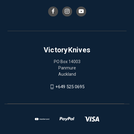
VictoryKnives
PO Box 14003
Panmure
Auckland
+649 525 0695