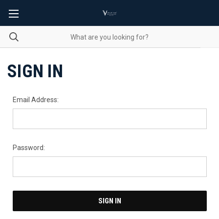
SIGN IN
Email Address:
Password: