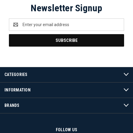
Newsletter Signup
Email
Address
CATEGORIES
INFORMATION
BRANDS
FOLLOW US