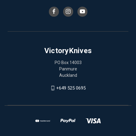
VictoryKnives
PO Box 14003
Panmure
Auckland
+649 525 0695