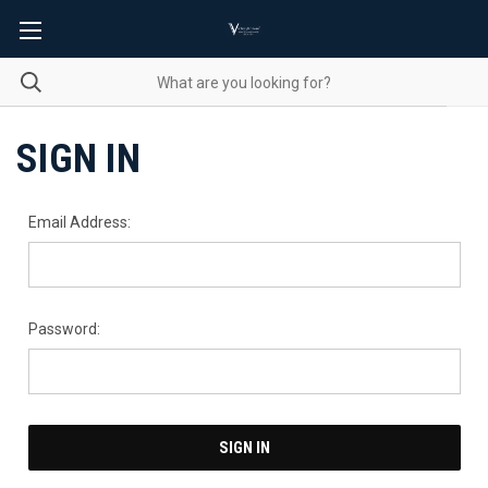
SIGN IN
Email Address:
Password: