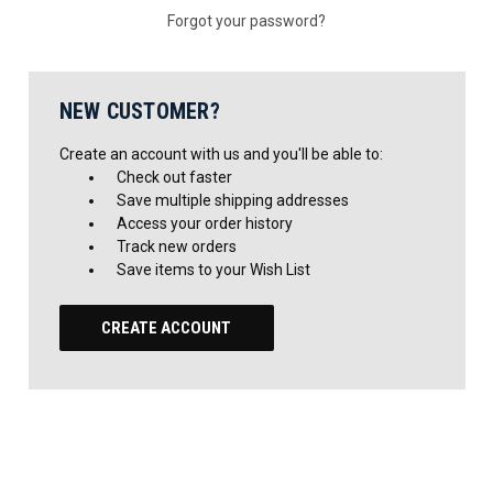
Forgot your password?
NEW CUSTOMER?
Create an account with us and you'll be able to:
Check out faster
Save multiple shipping addresses
Access your order history
Track new orders
Save items to your Wish List
CREATE ACCOUNT