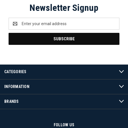
Newsletter Signup
Email
Address
CATEGORIES
INFORMATION
BRANDS
FOLLOW US