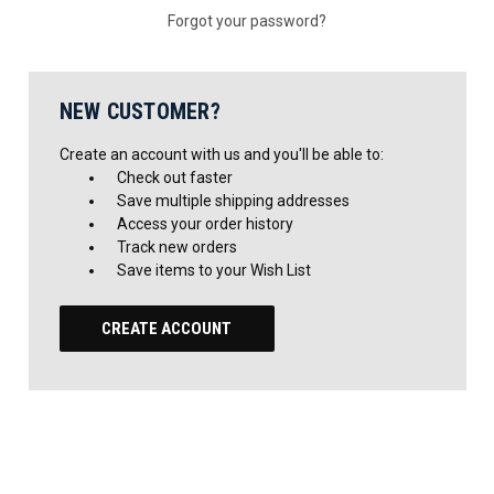
Forgot your password?
NEW CUSTOMER?
Create an account with us and you'll be able to:
Check out faster
Save multiple shipping addresses
Access your order history
Track new orders
Save items to your Wish List
CREATE ACCOUNT