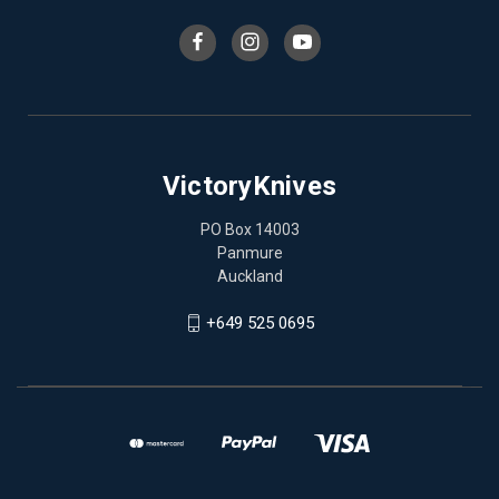
VictoryKnives
PO Box 14003
Panmure
Auckland
+649 525 0695