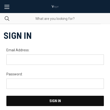
SIGN IN
Email Address:
Password: