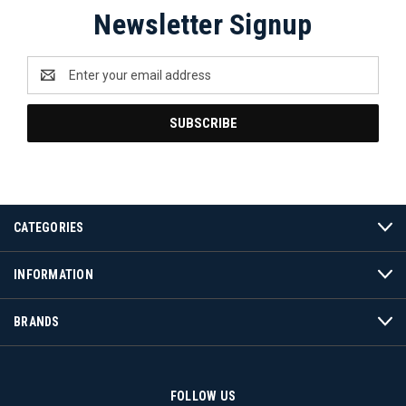
Newsletter Signup
Email
Address
CATEGORIES
INFORMATION
BRANDS
FOLLOW US