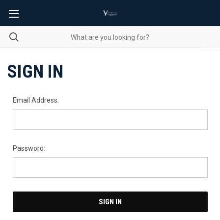
SIGN IN
Email Address:
Password: