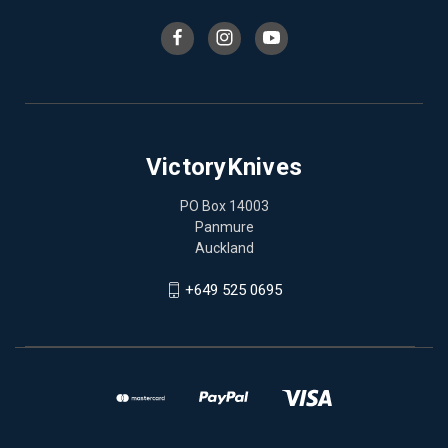
VictoryKnives
PO Box 14003
Panmure
Auckland
+649 525 0695