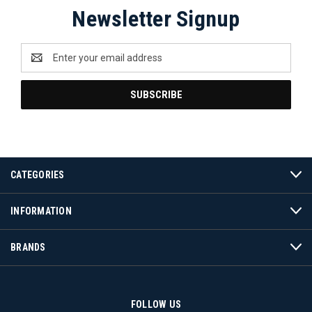
Newsletter Signup
Email
Address
CATEGORIES
INFORMATION
BRANDS
FOLLOW US