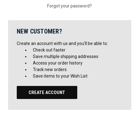
Forgot your password?
NEW CUSTOMER?
Create an account with us and you'll be able to:
Check out faster
Save multiple shipping addresses
Access your order history
Track new orders
Save items to your Wish List
CREATE ACCOUNT