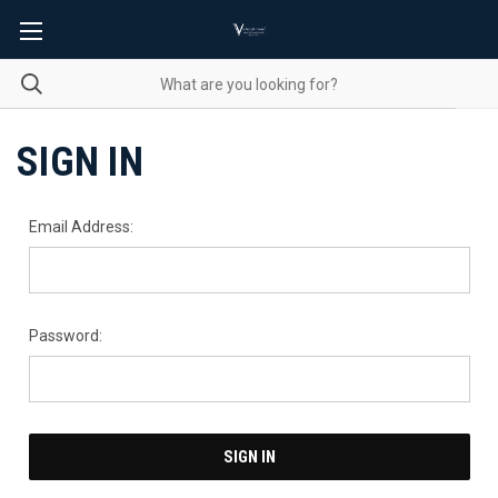
SIGN IN
Email Address:
Password: