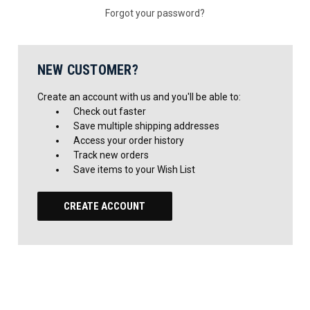
Forgot your password?
NEW CUSTOMER?
Create an account with us and you'll be able to:
Check out faster
Save multiple shipping addresses
Access your order history
Track new orders
Save items to your Wish List
CREATE ACCOUNT