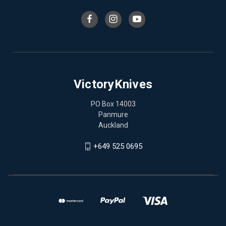
VictoryKnives
PO Box 14003
Panmure
Auckland
+649 525 0695