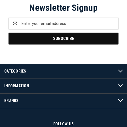
Newsletter Signup
Email
Address
CATEGORIES
INFORMATION
BRANDS
FOLLOW US